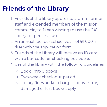
Friends of the Library
Friends of the library applies to alumni, former
staff and extended members of the mission
community to Japan wishing to use the CAJ
library for personal use.
An annual fee (per school year) of ¥1,000 is
due with the application form.
Friends of the Library will receive an ID card
with a bar-code for checking out books
Use of the library with the following guidelines:
Book limit- 5 books
Two-week check-out period
Library fines and/or charges for overdue,
damaged or lost books apply