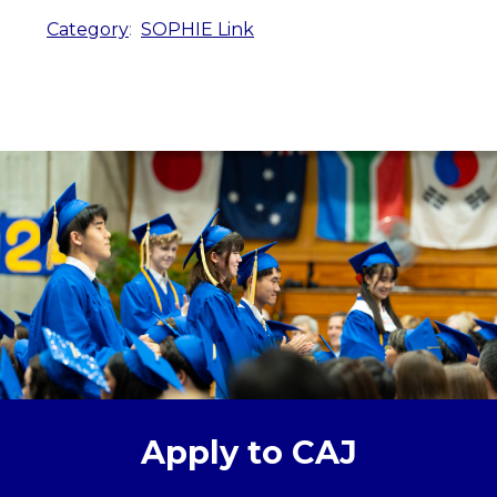
Category
:
SOPHIE Link
Apply to CAJ