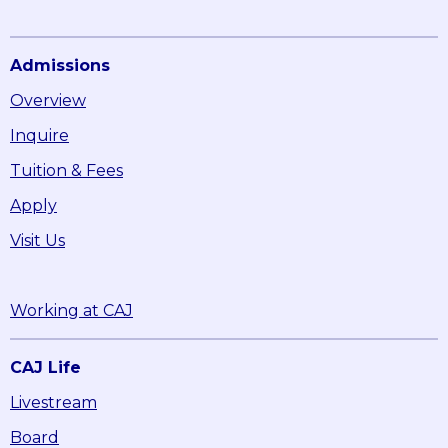
Admissions
Overview
Inquire
Tuition & Fees
Apply
Visit Us
Working at CAJ
CAJ Life
Livestream
Board