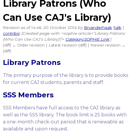
Library Patrons (Who
Can Use CAJ's Library)
Revision as of 14:46, 20 October 2014 by
Brvanderhaak
(
talk
|
contribs
)
(Created page with '<sophie article="Library Patrons
(Who Can Use CAJ's Library)"/>
Category:SOPHIE Link
')
(diff) ← Older revision | Latest revision (diff) | Newer revision →
(diff)
Library Patrons
The primary purpose of the library is to provide books
for current CAJ students, parents and staff.
SSS Members
SSS Members have full access to the CAJ library as
well as the SSS library. The book limit is 25 books with
a one-month check-out period that is renewable as
available and upon request.