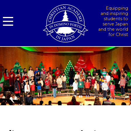
Equipping
and inspiring
students to
serve Japan
and the world
for Christ