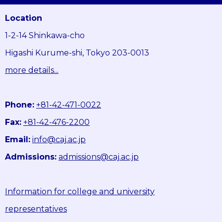
Location
1-2-14 Shinkawa-cho
Higashi Kurume-shi, Tokyo 203-0013
more details...
Phone:
+81-42-471-0022
Fax:
+81-42-476-2200
Email:
info@caj.ac.jp
Admissions:
admissions@caj.ac.jp
Information for college and university
representatives