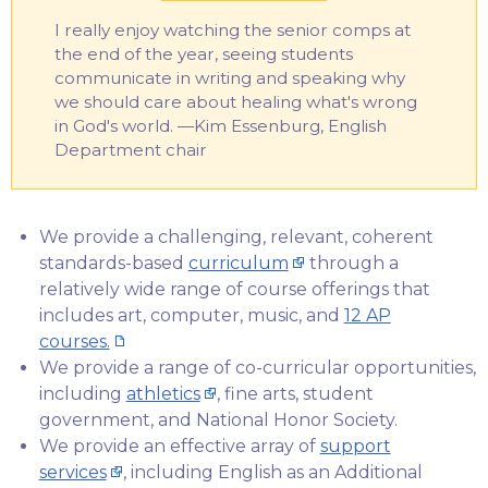
I really enjoy watching the senior comps at
the end of the year, seeing students
communicate in writing and speaking why
we should care about healing what's wrong
in God's world. —Kim Essenburg, English
Department chair
We provide a challenging, relevant, coherent
standards-based
curriculum
through a
relatively wide range of course offerings that
includes art, computer, music, and
12 AP
courses.
We provide a range of co-curricular opportunities,
including
athletics
, fine arts, student
government, and National Honor Society.
We provide an effective array of
support
services
, including English as an Additional