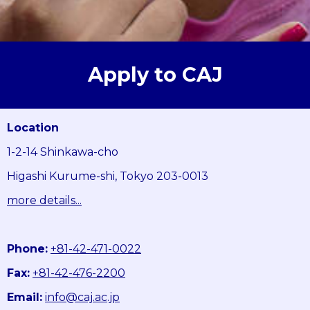
Apply to CAJ
Location
1-2-14 Shinkawa-cho
Higashi Kurume-shi, Tokyo 203-0013
more details...
Phone:
+81-42-471-0022
Fax:
+81-42-476-2200
Email:
info@caj.ac.jp