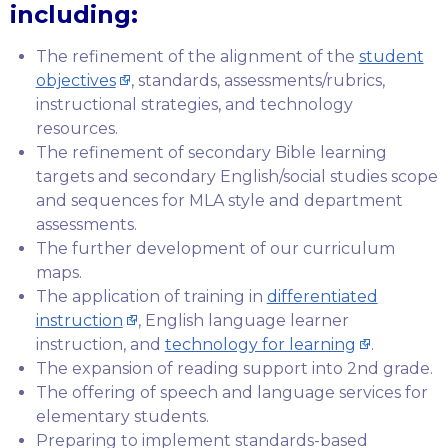
including:
The refinement of the alignment of the
student
objectives
, standards, assessments/rubrics,
instructional strategies, and technology
resources.
The refinement of secondary Bible learning
targets and secondary English/social studies scope
and sequences for MLA style and department
assessments.
The further development of our curriculum
maps.
The application of training in
differentiated
instruction
, English language learner
instruction, and
technology for learning
.
The expansion of reading support into 2nd grade.
The offering of speech and language services for
elementary students.
Preparing to implement standards-based