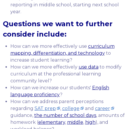
reporting in middle school, starting next school
year.
Questions we want to further
consider include:
How can we more effectively use
curriculum
mapping, differentiation, and technology
to
increase student learning?
How can we more effectively
use data
to modify
curriculum at the professional learning
community level?
How can we increase our students'
English
language proficiency
?
How can we address parent perceptions
regarding
SAT prep
,
college
and
career
guidance,
the number of school days
, amounts of
homework (
elementary
,
middle
,
high
), and