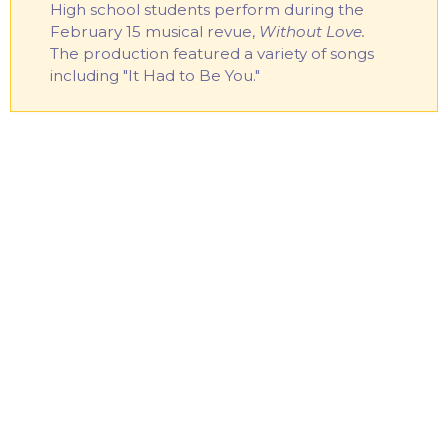
High school students perform during the
February 15 musical revue,
Without Love.
The production featured a variety of songs
including "It Had to Be You."