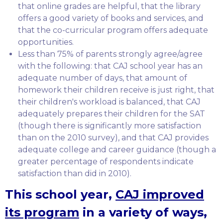
that online grades are helpful, that the library
offers a good variety of books and services, and
that the co-curricular program offers adequate
opportunities.
Less than 75% of parents strongly agree/agree
with the following: that CAJ school year has an
adequate number of days, that amount of
homework their children receive is just right, that
their children's workload is balanced, that CAJ
adequately prepares their children for the SAT
(though there is significantly more satisfaction
than on the 2010 survey), and that CAJ provides
adequate college and career guidance (though a
greater percentage of respondents indicate
satisfaction than did in 2010).
This school year,
CAJ improved
its program
in a variety of ways,