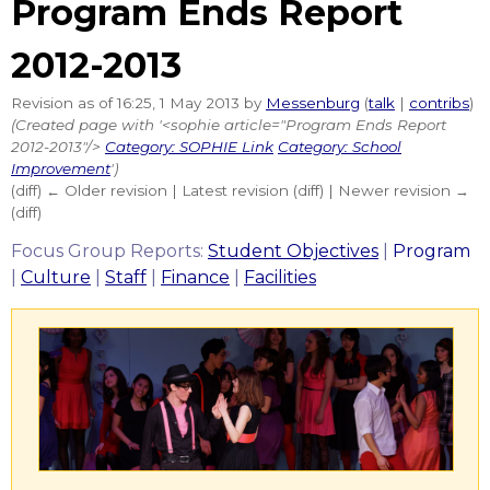
Program Ends Report
2012-2013
Revision as of 16:25, 1 May 2013 by
Messenburg
(
talk
|
contribs
)
(Created page with '<sophie article="Program Ends Report
2012-2013"/>
Category: SOPHIE Link
Category: School
Improvement
')
(diff) ← Older revision | Latest revision (diff) | Newer revision →
(diff)
Focus Group Reports:
Student Objectives
|
Program
|
Culture
|
Staff
|
Finance
|
Facilities