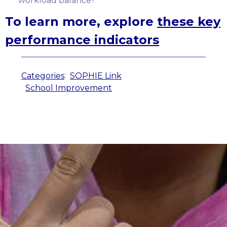
workload balance?
To learn more, explore
these key
performance indicators
Categories
:
SOPHIE Link
School Improvement