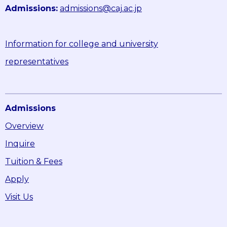
Admissions:
admissions@caj.ac.jp
Information for college and university
representatives
Admissions
Overview
Inquire
Tuition & Fees
Apply
Visit Us