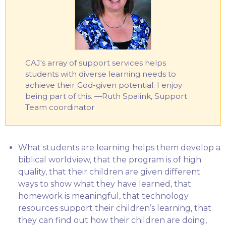
CAJ's array of support services helps
students with diverse learning needs to
achieve their God-given potential. I enjoy
being part of this. —Ruth Spalink, Support
Team coordinator
What students are learning helps them develop a
biblical worldview, that the program is of high
quality, that their children are given different
ways to show what they have learned, that
homework is meaningful, that technology
resources support their children’s learning, that
they can find out how their children are doing,