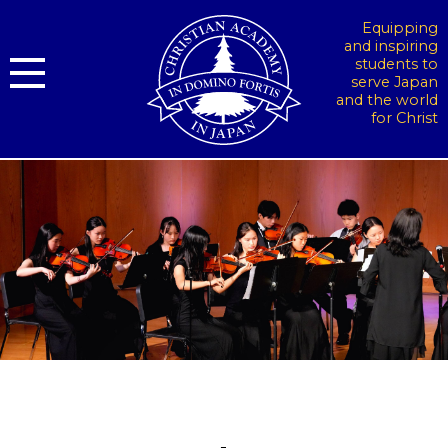
Equipping
and inspiring
students to
serve Japan
and the world
for Christ