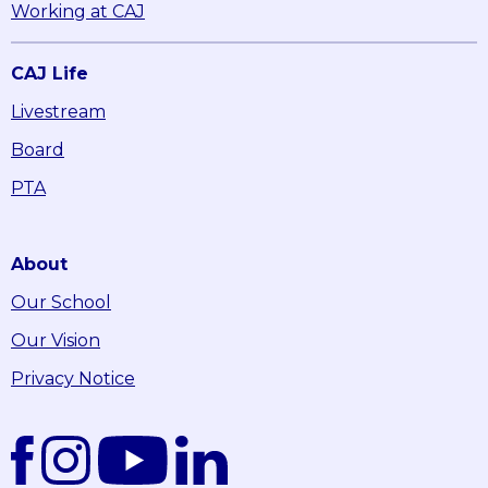
Working at CAJ
CAJ Life
Livestream
Board
PTA
About
Our School
Our Vision
Privacy Notice