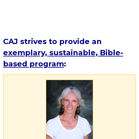
CAJ strives to provide an
exemplary, sustainable, Bible-
based program
: