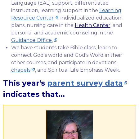
Language (EAL) support, differentiated
instruction, learning support in the
Learning
Resource Center
, individualized educationl
plans, nursing care in the
Health Center
, and
personal and academic counseling in the
Guidance Office.
We have students take Bible class, learn to
connect God's world and God's Word in their
other courses, and participate in devotions,
chapels
, and Spiritual Life Emphasis Week.
This year's
parent survey data
indicates that...