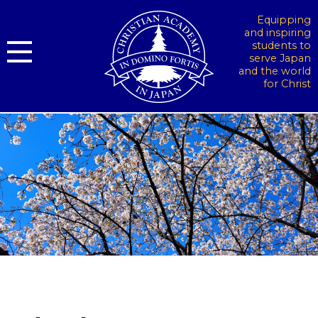
Equipping
and inspiring
students to
serve Japan
and the world
for Christ