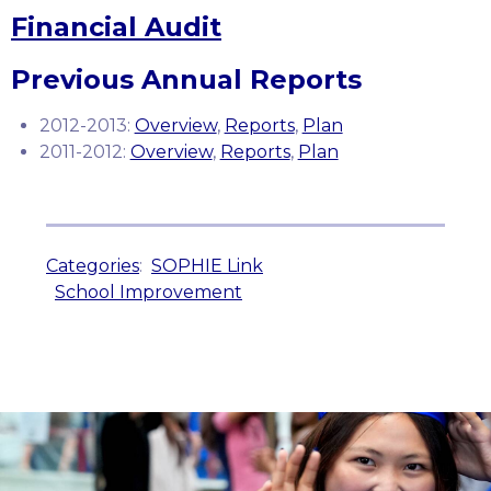
Financial Audit
Previous Annual Reports
2012-2013:
Overview
,
Reports
,
Plan
2011-2012:
Overview
,
Reports
,
Plan
Categories
:
SOPHIE Link
School Improvement