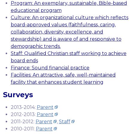
Program: An exemplary, sustainable, Bible-based
educational program
Culture: An organizational culture which reflects
board-approved values (faithfulness, caring,
collaboration, diversity, excellence, and
stewardship) and is aware of and responsive to
demographic trends.
Staff: Qualified Christian staff working to achieve
board ends
Finance: Sound financial practice
Facilities: An attractive, safe, well-maintained
facility that enhances student learning
Surveys
2013-2014:
Parent
2012-2013:
Parent
2011-2012:
Parent
,
Staff
2010-2011:
Parent