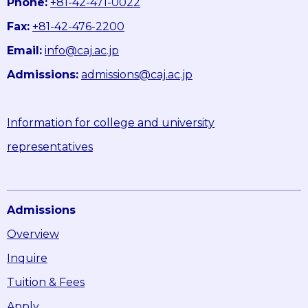
Phone:
+81-42-471-0022
Fax:
+81-42-476-2200
Email:
info@caj.ac.jp
Admissions:
admissions@caj.ac.jp
Information for college and university
representatives
Admissions
Overview
Inquire
Tuition & Fees
Apply