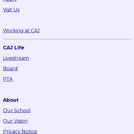
Visit Us
Working at CAJ
CAJ Life
Livestream
Board
PTA
About
Our School
Our Vision
Privacy Notice