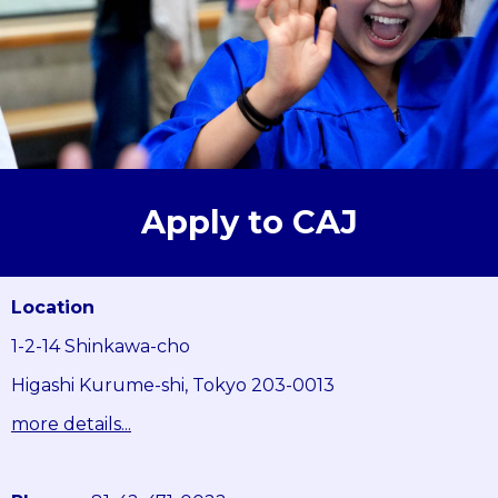
Apply to CAJ
Location
1-2-14 Shinkawa-cho
Higashi Kurume-shi, Tokyo 203-0013
more details...