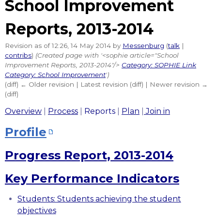
School Improvement
Reports, 2013-2014
Revision as of 12:26, 14 May 2014 by
Messenburg
(
talk
|
contribs
)
(Created page with '<sophie article="School
Improvement Reports, 2013-2014"/>
Category: SOPHIE Link
Category: School Improvement
')
(diff) ← Older revision | Latest revision (diff) | Newer revision →
(diff)
Overview
|
Process
|
Reports
|
Plan
|
Join in
Profile
Progress Report, 2013-2014
Key Performance Indicators
Students: Students achieving the student
objectives