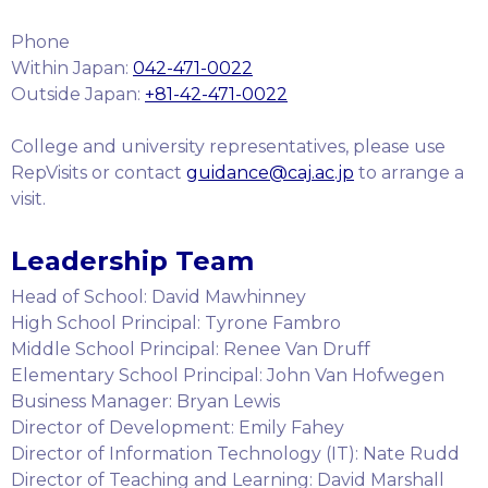
Phone
Within Japan:
042-471-0022
Outside Japan:
+81-42-471-0022
College and university representatives, please use
RepVisits or contact
guidance@caj.ac.jp
to arrange a
visit.
Leadership Team
Head of School: David Mawhinney
High School Principal: Tyrone Fambro
Middle School Principal: Renee Van Druff
Elementary School Principal: John Van Hofwegen
Business Manager: Bryan Lewis
Director of Development: Emily Fahey
Director of Information Technology (IT): Nate Rudd
Director of Teaching and Learning: David Marshall