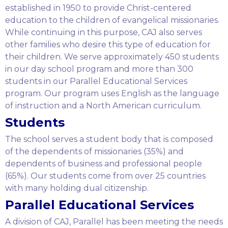
established in 1950 to provide Christ-centered
education to the children of evangelical missionaries.
While continuing in this purpose, CAJ also serves
other families who desire this type of education for
their children. We serve approximately 450 students
in our day school program and more than 300
students in our Parallel Educational Services
program. Our program uses English as the language
of instruction and a North American curriculum.
Students
The school serves a student body that is composed
of the dependents of missionaries (35%) and
dependents of business and professional people
(65%). Our students come from over 25 countries
with many holding dual citizenship.
Parallel Educational Services
A division of CAJ, Parallel has been meeting the needs