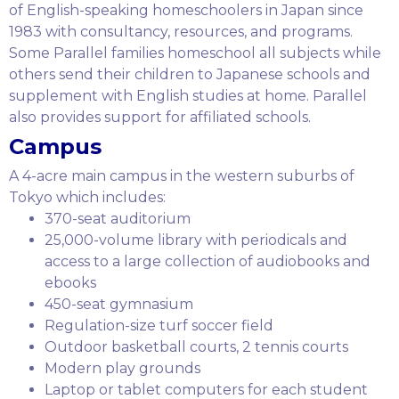
of English-speaking homeschoolers in Japan since
1983 with consultancy, resources, and programs.
Some Parallel families homeschool all subjects while
others send their children to Japanese schools and
supplement with English studies at home. Parallel
also provides support for affiliated schools.
Campus
A 4-acre main campus in the western suburbs of
Tokyo which includes:
370-seat auditorium
25,000-volume library with periodicals and
access to a large collection of audiobooks and
ebooks
450-seat gymnasium
Regulation-size turf soccer field
Outdoor basketball courts, 2 tennis courts
Modern play grounds
Laptop or tablet computers for each student