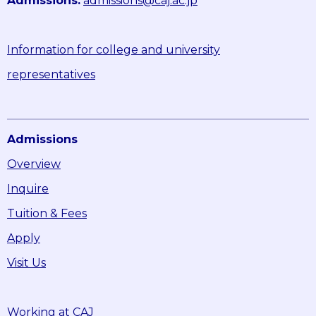
Admissions:
admissions@caj.ac.jp
Information for college and university
representatives
Admissions
Overview
Inquire
Tuition & Fees
Apply
Visit Us
Working at CAJ