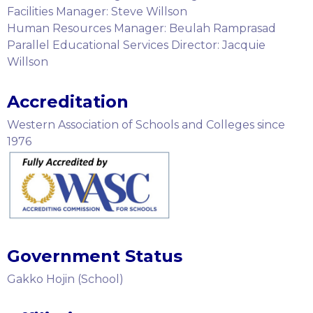
Facilities Manager: Steve Willson
Human Resources Manager: Beulah Ramprasad
Parallel Educational Services Director: Jacquie
Willson
Accreditation
Western Association of Schools and Colleges since
1976
Government Status
Gakko Hojin (School)