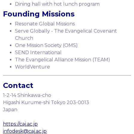
Dining hall with hot lunch program
Founding Missions
Resonate Global Missions
Serve Globally - The Evangelical Covenant
Church
One Mission Society (OMS)
SEND International
The Evangelical Alliance Mission (TEAM)
WorldVenture
Contact
1-2-14 Shinkawa-cho
Higashi Kurume-shi Tokyo 203-0013
Japan
https://caj.ac.jp
infodesk@caj.ac.jp