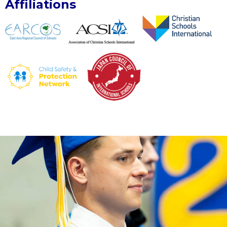
Affiliations