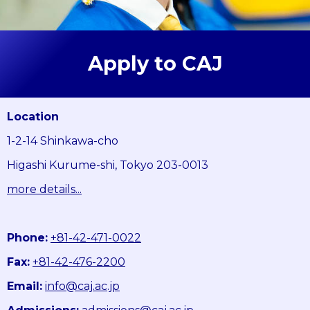
Apply to CAJ
Location
1-2-14 Shinkawa-cho
Higashi Kurume-shi, Tokyo 203-0013
more details...
Phone:
+81-42-471-0022
Fax:
+81-42-476-2200
Email:
info@caj.ac.jp