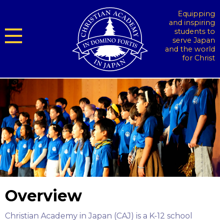
Equipping
and inspiring
students to
serve Japan
and the world
for Christ
Overview
Christian Academy in Japan (CAJ) is a K-12 school