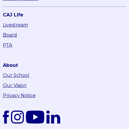
CAJ Life
Livestream
Board
PTA
About
Our School
Our Vision
Privacy Notice