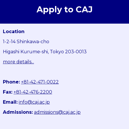
Apply to CAJ
Location
1-2-14 Shinkawa-cho
Higashi Kurume-shi, Tokyo 203-0013
more details...
Phone:
+81-42-471-0022
Fax:
+81-42-476-2200
Email:
info@caj.ac.jp
Admissions:
admissions@caj.ac.jp