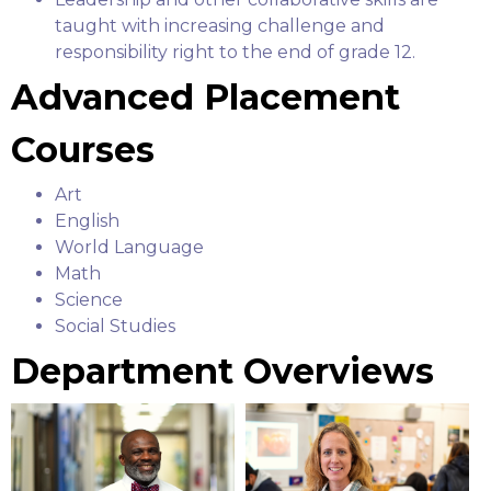
taught with increasing challenge and
responsibility right to the end of grade 12.
Advanced Placement
Courses
Art
English
World Language
Math
Science
Social Studies
Department Overviews