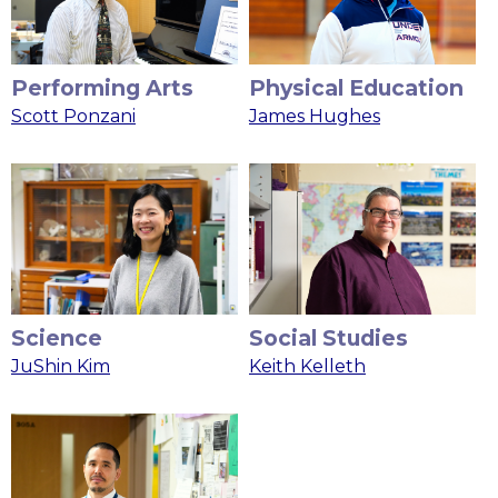
Performing Arts
Physical Education
Scott Ponzani
James Hughes
Science
Social Studies
JuShin Kim
Keith Kelleth