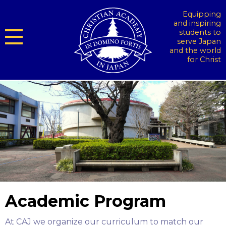
Equipping
and inspiring
students to
serve Japan
and the world
for Christ
Academic Program
At CAJ we organize our curriculum to match our