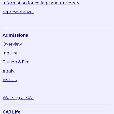
Information for college and university
representatives
Admissions
Overview
Inquire
Tuition & Fees
Apply
Visit Us
Working at CAJ
CAJ Life