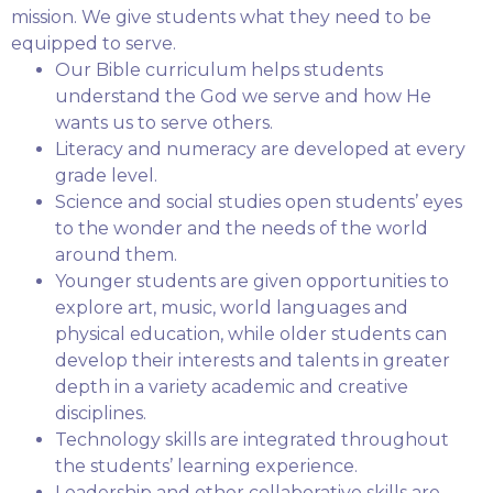
mission. We give students what they need to be
equipped to serve.
Our Bible curriculum helps students
understand the God we serve and how He
wants us to serve others.
Literacy and numeracy are developed at every
grade level.
Science and social studies open students’ eyes
to the wonder and the needs of the world
around them.
Younger students are given opportunities to
explore art, music, world languages and
physical education, while older students can
develop their interests and talents in greater
depth in a variety academic and creative
disciplines.
Technology skills are integrated throughout
the students’ learning experience.
Leadership and other collaborative skills are