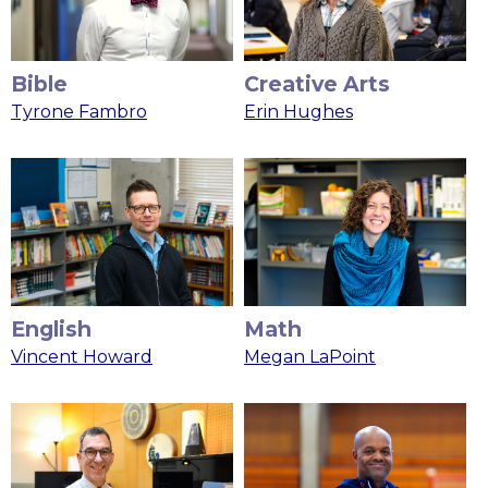
Bible
Creative Arts
Tyrone Fambro
Erin Hughes
English
Math
Vincent Howard
Megan LaPoint