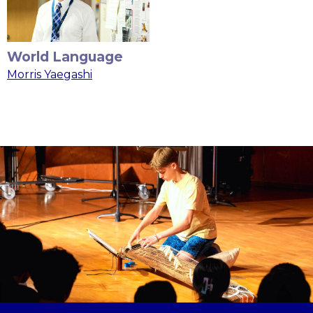
World Language
Morris Yaegashi