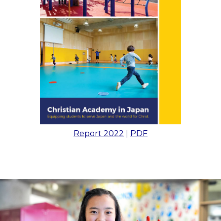
Report 2022
|
PDF