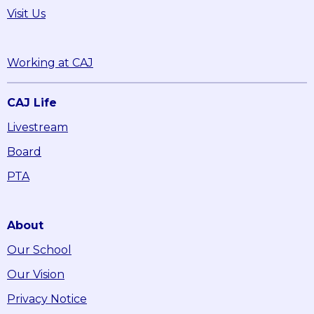
Visit Us
Working at CAJ
CAJ Life
Livestream
Board
PTA
About
Our School
Our Vision
Privacy Notice