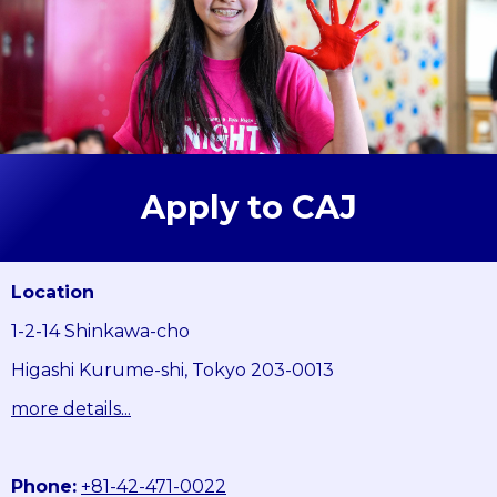
Apply to CAJ
Location
1-2-14 Shinkawa-cho
Higashi Kurume-shi, Tokyo 203-0013
more details...
Phone:
+81-42-471-0022