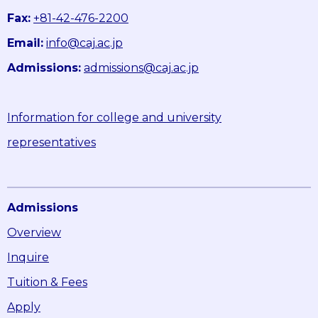
Fax:
+81-42-476-2200
Email:
info@caj.ac.jp
Admissions:
admissions@caj.ac.jp
Information for college and university
representatives
Admissions
Overview
Inquire
Tuition & Fees
Apply