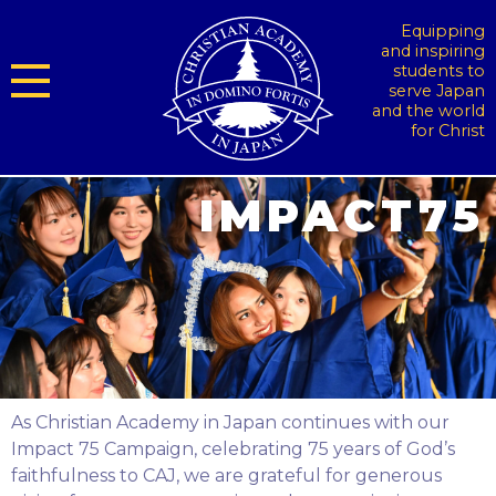
Equipping
and inspiring
students to
serve Japan
and the world
for Christ
As Christian Academy in Japan continues with our
Impact 75 Campaign, celebrating 75 years of God’s
faithfulness to CAJ, we are grateful for generous