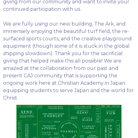
giving from our community and want to invite your
continued participation with us.
We are fully using our new building, The Ark, and
immensely enjoying the beautiful turf field, the re-
surfaced sports courts, and the creative playground
equipment (though some of it is stuck in the global
shipping slowdown). Thank you for the sacrificial
giving that helped make this all possible! We are
amazed at the collaboration from our past and
present CAJ community that is supporting the
ongoing work here at Christian Academy in Japan:
equipping students to serve Japan and the world for
Christ.