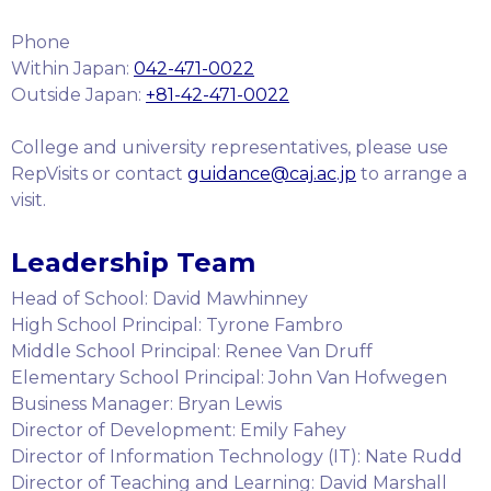
Phone
Within Japan:
042-471-0022
Outside Japan:
+81-42-471-0022
College and university representatives, please use
RepVisits or contact
guidance@caj.ac.jp
to arrange a
visit.
Leadership Team
Head of School: David Mawhinney
High School Principal: Tyrone Fambro
Middle School Principal: Renee Van Druff
Elementary School Principal: John Van Hofwegen
Business Manager: Bryan Lewis
Director of Development: Emily Fahey
Director of Information Technology (IT): Nate Rudd
Director of Teaching and Learning: David Marshall