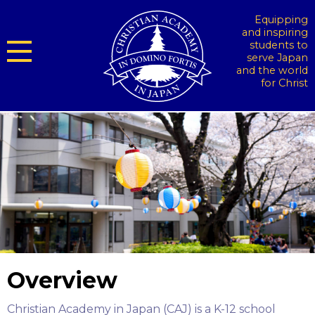
Equipping
and inspiring
students to
serve Japan
and the world
for Christ
Overview
Christian Academy in Japan (CAJ) is a K-12 school