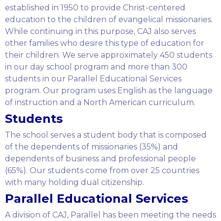
established in 1950 to provide Christ-centered
education to the children of evangelical missionaries.
While continuing in this purpose, CAJ also serves
other families who desire this type of education for
their children. We serve approximately 450 students
in our day school program and more than 300
students in our Parallel Educational Services
program. Our program uses English as the language
of instruction and a North American curriculum.
Students
The school serves a student body that is composed
of the dependents of missionaries (35%) and
dependents of business and professional people
(65%). Our students come from over 25 countries
with many holding dual citizenship.
Parallel Educational Services
A division of CAJ, Parallel has been meeting the needs