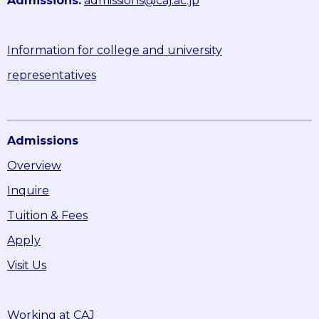
Admissions:
admissions@caj.ac.jp
Information for college and university
representatives
Admissions
Overview
Inquire
Tuition & Fees
Apply
Visit Us
Working at CAJ