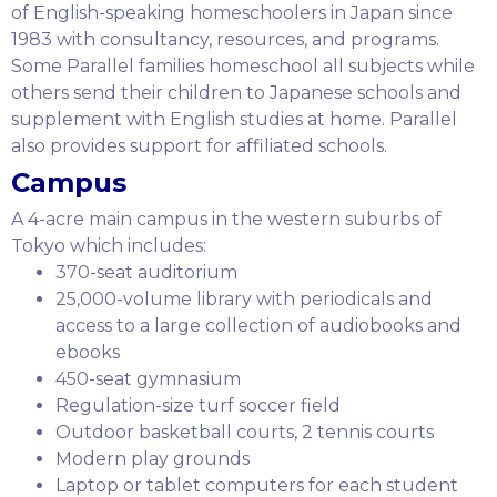
of English-speaking homeschoolers in Japan since
1983 with consultancy, resources, and programs.
Some Parallel families homeschool all subjects while
others send their children to Japanese schools and
supplement with English studies at home. Parallel
also provides support for affiliated schools.
Campus
A 4-acre main campus in the western suburbs of
Tokyo which includes:
370-seat auditorium
25,000-volume library with periodicals and
access to a large collection of audiobooks and
ebooks
450-seat gymnasium
Regulation-size turf soccer field
Outdoor basketball courts, 2 tennis courts
Modern play grounds
Laptop or tablet computers for each student