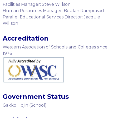
Facilities Manager: Steve Willson
Human Resources Manager: Beulah Ramprasad
Parallel Educational Services Director: Jacquie
Willson
Accreditation
Western Association of Schools and Colleges since
1976
Government Status
Gakko Hojin (School)