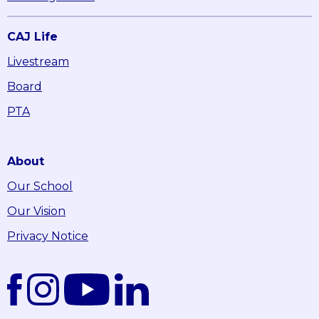
CAJ Life
Livestream
Board
PTA
About
Our School
Our Vision
Privacy Notice