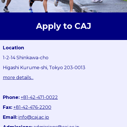
Apply to CAJ
Location
1-2-14 Shinkawa-cho
Higashi Kurume-shi, Tokyo 203-0013
more details...
Phone:
+81-42-471-0022
Fax:
+81-42-476-2200
Email:
info@caj.ac.jp