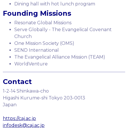
Dining hall with hot lunch program
Founding Missions
Resonate Global Missions
Serve Globally - The Evangelical Covenant
Church
One Mission Society (OMS)
SEND International
The Evangelical Alliance Mission (TEAM)
WorldVenture
Contact
1-2-14 Shinkawa-cho
Higashi Kurume-shi Tokyo 203-0013
Japan
https://caj.ac.jp
infodesk@caj.ac.jp