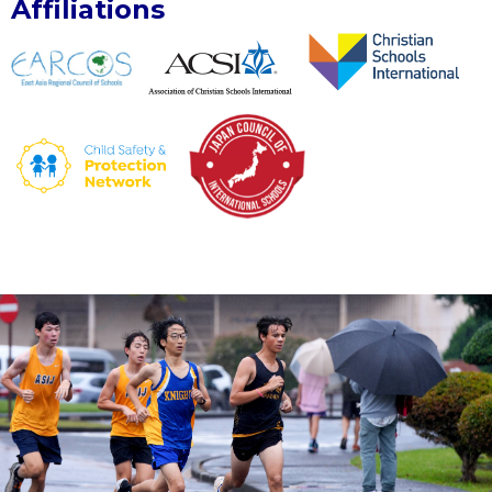
Affiliations