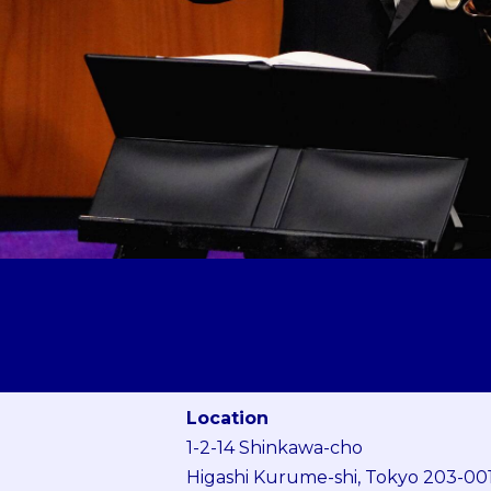
Location
1-2-14 Shinkawa-cho
Higashi Kurume-shi, Tokyo 203-00