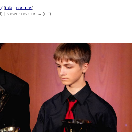
aj
(
talk
|
contribs
)
ff) | Newer revision → (diff)