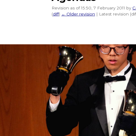
Revision as of 15:50, 7 February 2011 by
C
(
diff
)
← Older revision
| Latest revision (di