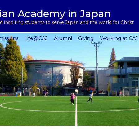
用
l Support
tian Academy in Japan
ptions
rograms
 inspiring students to serve Japan and the world for Christ
 Service
issions
Life@CAJ
Alumni
Giving
Working at CAJ