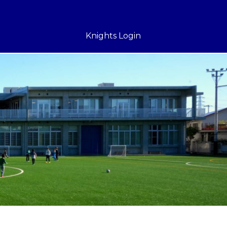
Knights Login