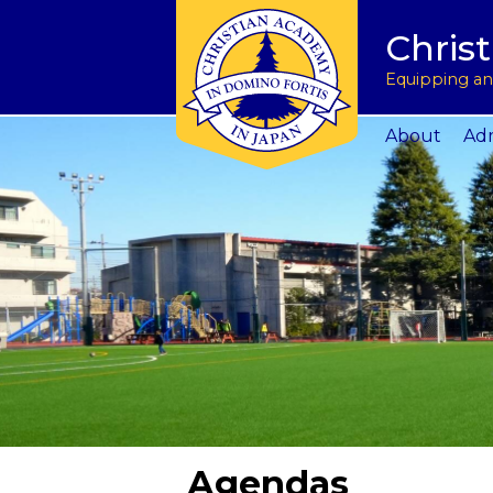
Tuition & Fees
Academic Program
Donate to CAJ in yen
授業料とその他の費
Homeschoo
Chris
Inquire
Meet the Principals
Keep in touch
Planned Giving and Other Giving O
入学のお問い合わせ
CAJ News
Apply
Co-curricular Activities
Request a transcript
Impact 75 Report
出願
Summer P
Equipping and
Visit Us
Athletics Updates
Alumni News
Support CAJ Staff
スクール ツアー
Community
About
Adm
Agendas