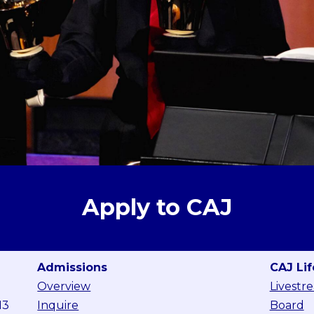
Apply to CAJ
Admissions
CAJ Lif
Overview
Livestr
13
Inquire
Board