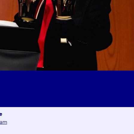
e
eam