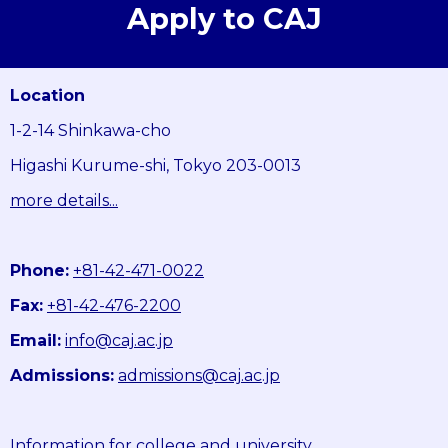
Apply to CAJ
Location
1-2-14 Shinkawa-cho
Higashi Kurume-shi, Tokyo 203-0013
more details...
Phone:
+81-42-471-0022
Fax:
+81-42-476-2200
Email:
info@caj.ac.jp
Admissions:
admissions@caj.ac.jp
Information for college and university