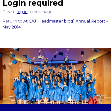
Login required
Please
log in
to edit pages.
Return to
At CAJ (Headmaster blog) Annual Report -
May 2014
.