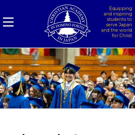
Equipping
and inspiring
students to
serve Japan
and the world
for Christ