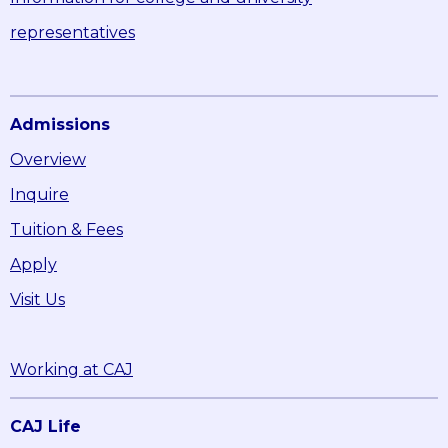
representatives
Admissions
Overview
Inquire
Tuition & Fees
Apply
Visit Us
Working at CAJ
CAJ Life