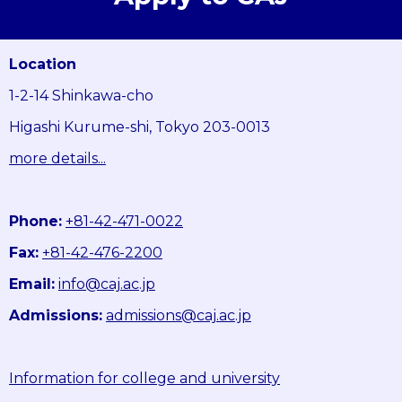
Location
1-2-14 Shinkawa-cho
Higashi Kurume-shi, Tokyo 203-0013
more details...
Phone:
+81-42-471-0022
Fax:
+81-42-476-2200
Email:
info@caj.ac.jp
Admissions:
admissions@caj.ac.jp
Information for college and university