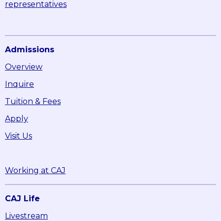
representatives
Admissions
Overview
Inquire
Tuition & Fees
Apply
Visit Us
Working at CAJ
CAJ Life
Livestream