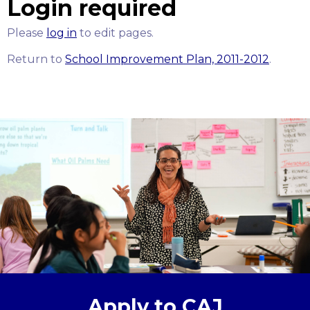
Login required
Please
log in
to edit pages.
Return to
School Improvement Plan, 2011-2012
.
Apply to CAJ