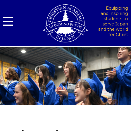
Equipping
and inspiring
students to
serve Japan
and the world
for Christ