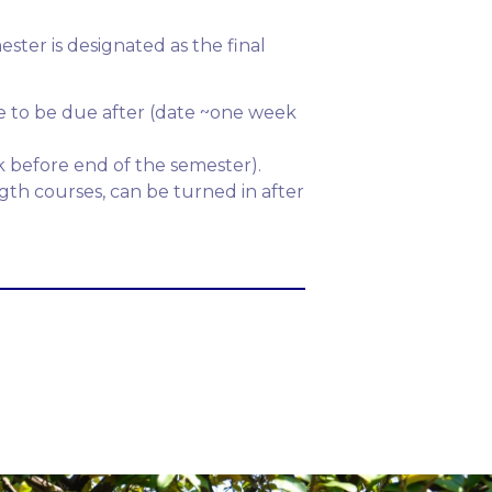
ter is designated as the final
re to be due after (date ~one week
k before end of the semester).
gth courses, can be turned in after