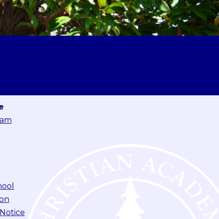
e
eam
hool
ion
 Notice