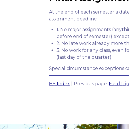
At the end of each semester a date
assignment deadline:
1. No major assignments (anyth
before end of semester) except 
2. No late work already more th
3. No work for any class, even 
(last day of the quarter).
Special circumstance exceptions ca
HS Index
| Previous page:
Field tri