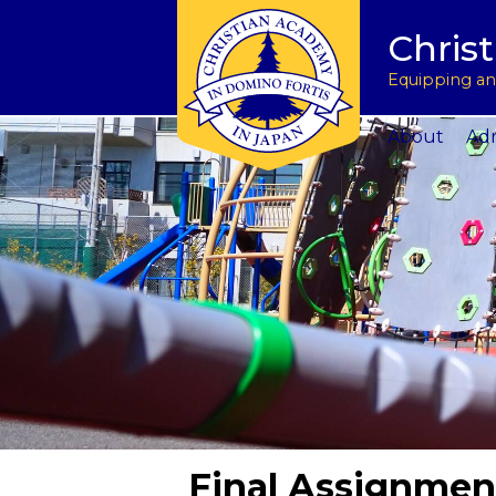
Tuition & Fees
Academic Program
Donate to CAJ in yen
授業料とその他の費
Homeschoo
Chris
Inquire
Meet the Principals
Keep in touch
Planned Giving and Other Giving O
入学のお問い合わせ
CAJ News
Apply
Co-curricular Activities
Request a transcript
Impact 75 Report
出願
Summer P
Equipping and
Visit Us
Athletics Updates
Alumni News
Support CAJ Staff
スクール ツアー
Community
About
Adm
Final Assignmen