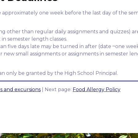
 approximately one week before the last day of the semes
ing other than regular daily assignments and quizzes) a
in semester length classes.
an five days late may be turned in after (date ~one wee
for new small assignments or assignments in semester len
n only be granted by the High School Principal.
ps and excursions
| Next page:
Food Allergy Policy