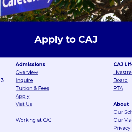
Apply to CAJ
Admissions
CAJ Lif
Overview
Livestr
13
Inquire
Board
Tuition & Fees
PTA
Apply
Visit Us
About
Our Sc
Working at CAJ
Our Vis
Privacy