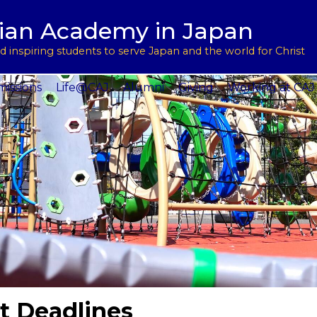
用
l Support
tian Academy in Japan
ptions
rograms
 inspiring students to serve Japan and the world for Christ
 Service
issions
Life@CAJ
Alumni
Giving
Working at CAJ
t Deadlines