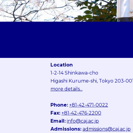
Location
1-2-14 Shinkawa-cho
Higashi Kurume-shi, Tokyo 203-00
more details...
Phone:
+81-42-471-0022
Fax:
+81-42-476-2200
Email:
info@caj.ac.jp
Admissions:
admissions@caj.ac.jp