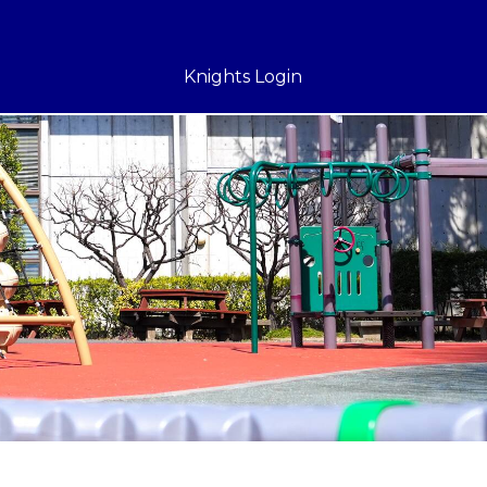
Knights Login