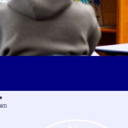
e
eam