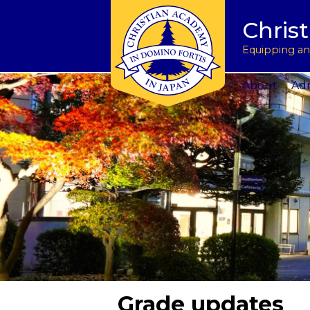
Tuition & Fees
Academic Program
Donate to CAJ in yen
授業料とその他の費
Homeschoo
Chris
Inquire
Meet the Principals
Keep in touch
Planned Giving and Other Giving O
入学のお問い合わせ
CAJ News
Apply
Co-curricular Activities
Request a transcript
Impact 75 Report
出願
Summer P
Equipping and
Visit Us
Athletics Updates
Alumni News
Support CAJ Staff
スクール ツアー
Community
About
Adm
Grade updates