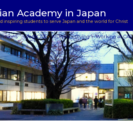
用
l Support
tian Academy in Japan
ptions
rograms
 inspiring students to serve Japan and the world for Christ
 Service
issions
Life@CAJ
Alumni
Giving
Working at CAJ