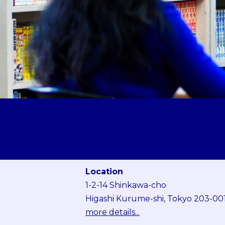
Location
1-2-14 Shinkawa-cho
Higashi Kurume-shi, Tokyo 203-00
more details...