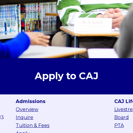
Apply to CAJ
Admissions
CAJ Lif
Overview
Livestr
13
Inquire
Board
Tuition & Fees
PTA