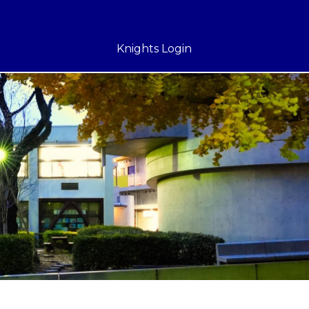
Knights Login