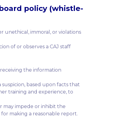
board policy (whistle-
unethical, immoral, or violations
on of or observes a CAJ staff
 receiving the information
a suspicion, based upon facts that
her training and experience, to
or may impede or inhibit the
 for making a reasonable report.