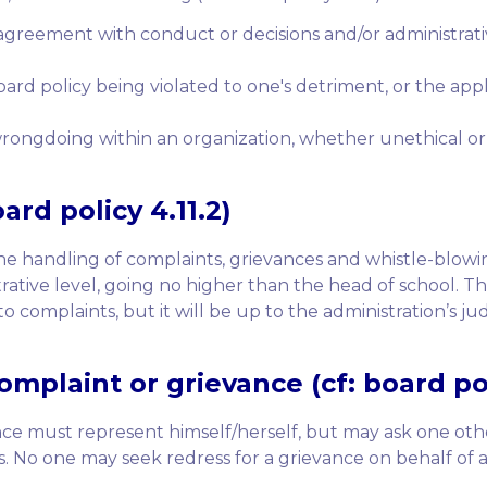
agreement with conduct or decisions and/or administrativ
ard policy being violated to one's detriment, or the appl
rongdoing within an organization, whether unethical or i
oard policy 4.11.2)
 the handling of complaints, grievances and whistle-blow
trative level, going no higher than the head of school. Th
 complaints, but it will be up to the administration’s 
mplaint or grievance (cf: board poli
ance must represent himself/herself, but may ask one o
ss. No one may seek redress for a grievance on behalf of