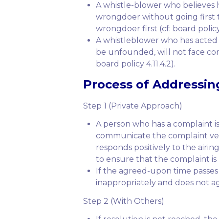
A whistle-blower who believes 
wrongdoer without going first t
wrongdoer first (cf: board policy 4
A whistleblower who has acted 
be unfounded, will not face con
board policy 4.11.4.2).
Process of Addressin
Step 1 (Private Approach)
A person who has a complaint is
communicate the complaint verba
responds positively to the airi
to ensure that the complaint is 
If the agreed-upon time passes
inappropriately and does not ag
Step 2 (With Others)