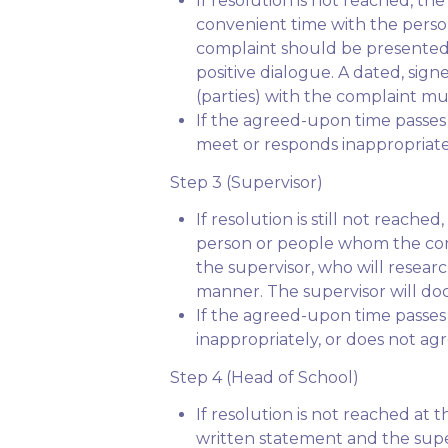
If resolution is not reached, t
convenient time with the perso
complaint should be presented 
positive dialogue. A dated, sig
(parties) with the complaint mu
If the agreed-upon time passes
meet or responds inappropriatel
Step 3 (Supervisor)
If resolution is still not reac
person or people whom the compl
the supervisor, who will researc
manner. The supervisor will docu
If the agreed-upon time passes 
inappropriately, or does not agr
Step 4 (Head of School)
If resolution is not reached at 
written statement and the super