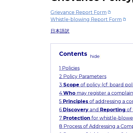
Grievance Report Form
Whistle-blowing Report Form
日本語訳
Contents
[
hide
]
1
Policies
2
Policy Parameters
3
Scope
of policy (cf: board poli
4
Who
may register a complaint 
5
Principles
of addressing a com
6
Discovery
and
Reporting
of 
7
Protection
for whistle-blower 
8
Process of Addressing a Comp