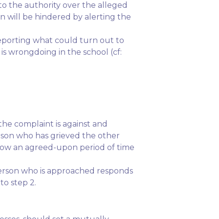
o the authority over the alleged
n will be hindered by alerting the
reporting what could turn out to
is wrongdoing in the school (cf:
the complaint is against and
erson who has grieved the other
allow an agreed-upon period of time
person who is approached responds
to step 2.