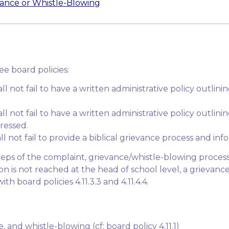
vance or Whistle-Blowing
ree board policies:
hall not fail to have a written administrative policy outli
all not fail to have a written administrative policy outlin
ressed.
ll not fail to provide a biblical grievance process and info
 steps of the complaint, grievance/whistle-blowing proces
tion is not reached at the head of school level, a grieva
h board policies 4.11.3.3 and 4.11.4.4.
 and whistle-blowing (cf: board policy 4.11.1)