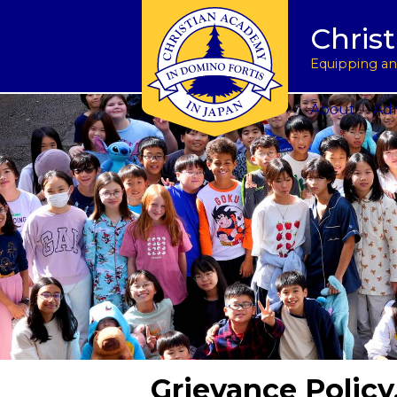
Tuition & Fees
Academic Program
Donate to CAJ in yen
授業料とその他の費
Homeschoo
Chris
Inquire
Meet the Principals
Keep in touch
Planned Giving and Other Giving O
入学のお問い合わせ
CAJ News
Apply
Co-curricular Activities
Request a transcript
Impact 75 Report
出願
Summer P
Equipping and
Visit Us
Athletics Updates
Alumni News
Support CAJ Staff
スクール ツアー
Community
About
Adm
Grievance Policy