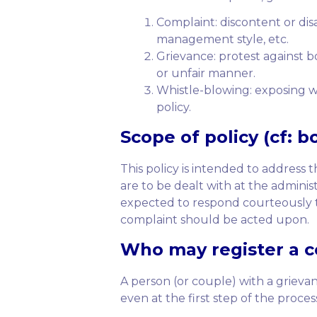
Complaint: discontent or dis
management style, etc.
Grievance: protest against bo
or unfair manner.
Whistle-blowing: exposing w
policy.
Scope
of policy (cf: b
This policy is intended to address
are to be dealt with at the adminis
expected to respond courteously to
complaint should be acted upon.
Who
may register a co
A person (or couple) with a griev
even at the first step of the proce