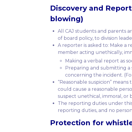
Discovery
and
Report
blowing)
All CAJ students and parents ar
of board policy, to division lead
A reporter is asked to: Make a 
member acting unethically, immor
Making a verbal report as soo
Preparing and submitting a s
concerning the incident. (Fo
“Reasonable suspicion” means tha
could cause a reasonable person 
suspect unethical, immoral, or b
The reporting duties under this
reporting duties, and no person
Protection
for whistle