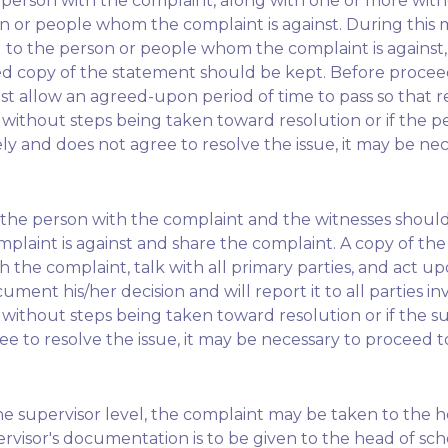
he person with the complaint, along with one or more witn
n or people whom the complaint is against. During this 
to the person or people whom the complaint is against, 
ned copy of the statement should be kept. Before proceed
st allow an agreed-upon period of time to pass so that 
 without steps being taken toward resolution or if the 
y and does not agree to resolve the issue, it may be nec
hed, the person with the complaint and the witnesses shou
aint is against and share the complaint. A copy of the 
h the complaint, talk with all primary parties, and act u
ment his/her decision and will report it to all parties in
without steps being taken toward resolution or if the s
ee to resolve the issue, it may be necessary to proceed to
the supervisor level, the complaint may be taken to the h
visor's documentation is to be given to the head of scho