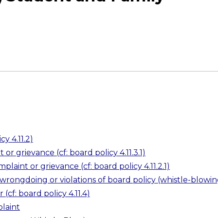
cy 4.11.2)
or grievance (cf: board policy 4.11.3.1)
plaint or grievance (cf: board policy 4.11.2.1)
wrongdoing or violations of board policy (whistle-blowin
(cf: board policy 4.11.4)
laint