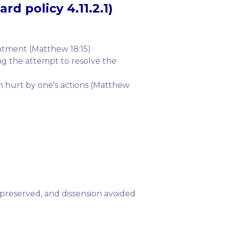
rd policy 4.11.2.1)
ntment (Matthew 18:15)
ng the attempt to resolve the
n hurt by one's actions (Matthew
e preserved, and dissension avoided