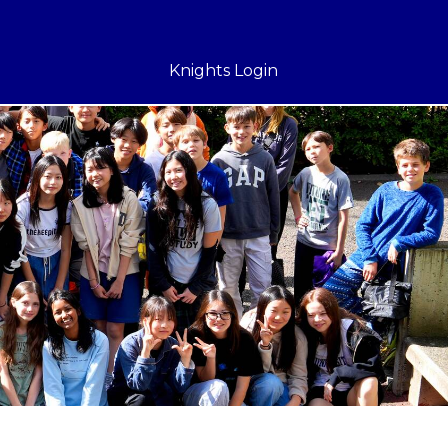
Knights Login