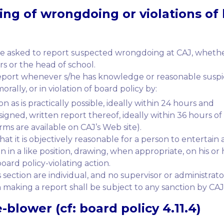
ing
of wrongdoing or violations of 
e asked to report suspected wrongdoing at CAJ, whether 
ers or the head of school.
report whenever s/he has knowledge or reasonable suspici
ally, or in violation of board policy by:
n as is practically possible, ideally within 24 hours and
igned, written report thereof, ideally within 36 hours of
rms are available on CAJ’s Web site).
t it is objectively reasonable for a person to entertain 
in a like position, drawing, when appropriate, on his or 
oard policy-violating action.
 section are individual, and no supervisor or administrat
 making a report shall be subject to any sanction by CAJ
-blower (cf: board policy 4.11.4)