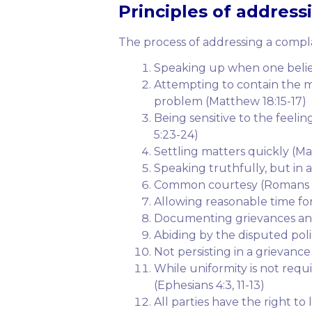
Principles
of addressin
The process of addressing a complai
Speaking up when one belie
Attempting to contain the ma
problem (Matthew 18:15-17)
Being sensitive to the feel
5:23-24)
Settling matters quickly (M
Speaking truthfully, but in 
Common courtesy (Romans 1
Allowing reasonable time fo
Documenting grievances and
Abiding by the disputed polic
Not persisting in a grievanc
While uniformity is not requi
(Ephesians 4:3, 11-13)
All parties have the right to