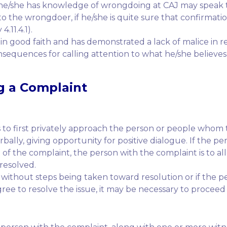
he/she has knowledge of wrongdoing at CAJ may speak t
o the wrongdoer, if he/she is quite sure that confirmatio
.11.4.1).
in good faith and has demonstrated a lack of malice in 
sequences for calling attention to what he/she believes 
g a Complaint
 to first privately approach the person or people whom 
lly, giving opportunity for positive dialogue. If the p
ng of the complaint, the person with the complaint is to 
resolved.
 without steps being taken toward resolution or if the 
ree to resolve the issue, it may be necessary to proceed 