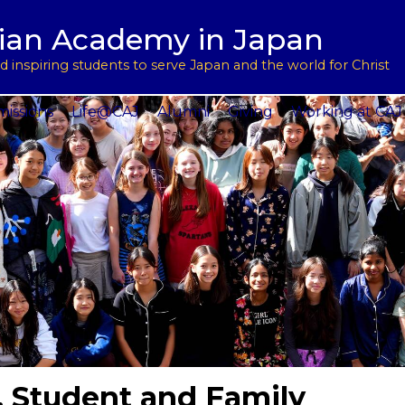
用
l Support
tian Academy in Japan
ptions
rograms
 inspiring students to serve Japan and the world for Christ
 Service
issions
Life@CAJ
Alumni
Giving
Working at CAJ
, Student and Family