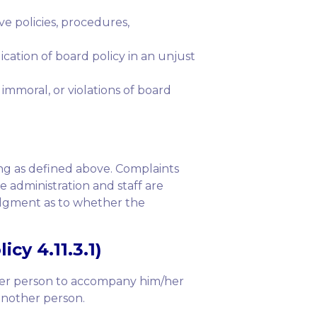
e policies, procedures,
ication of board policy in an unjust
mmoral, or violations of board
ing as defined above. Complaints
e administration and staff are
judgment as to whether the
cy 4.11.3.1)
ther person to accompany him/her
 another person.