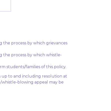
ning the process by which grievances
ing the process by which whistle-
rm students/families of this policy.
s up to and including resolution at
nce/whistle-blowing appeal may be