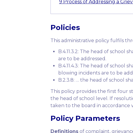
9
Process of Addressing a Grie
Policies
This administrative policy fulfils th
B.4.11.3.2: The head of school s
are to be addressed.
B.4.11.4.3: The head of school sh
blowing incidents are to be add
B.2.3.8: … the head of school sha
This policy provides the first four
the head of school level. If resolu
taken to the board in accordance wit
Policy Parameters
Definitions
of complaint, grievance,