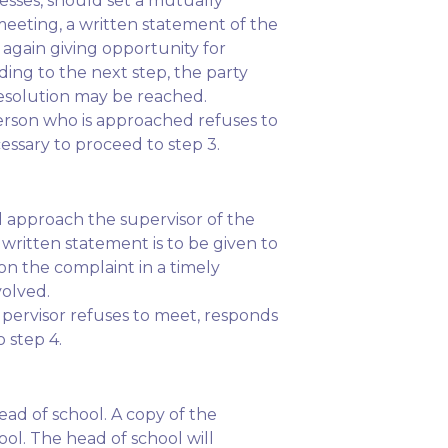
esses, should set a mutually
meeting, a written statement of the
again giving opportunity for
ing to the next step, the party
resolution may be reached.
person who is approached refuses to
essary to proceed to step 3.
ld approach the supervisor of the
written statement is to be given to
pon the complaint in a timely
volved.
upervisor refuses to meet, responds
 step 4.
ead of school. A copy of the
ol. The head of school will