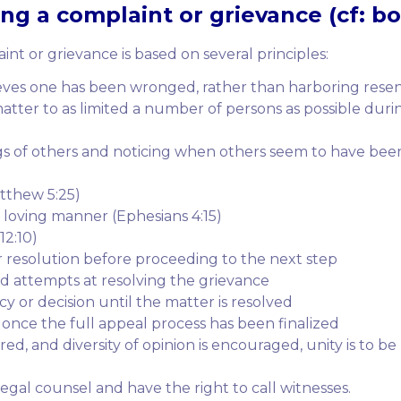
g a complaint or grievance (cf: boa
nt or grievance is based on several principles:
ves one has been wronged, rather than harboring rese
tter to as limited a number of persons as possible duri
ings of others and noticing when others seem to have bee
atthew 5:25)
a loving manner (Ephesians 4:15)
2:10)
r resolution before proceeding to the next step
 attempts at resolving the grievance
y or decision until the matter is resolved
e once the full appeal process has been finalized
red, and diversity of opinion is encouraged, unity is to b
 legal counsel and have the right to call witnesses.