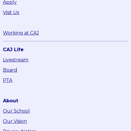
Apply
Visit Us
Working at CAJ
CAJ Life
Livestream
Board
PTA
About
Our School
Our Vision