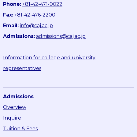
Phone:
+81-42-471-0022
Fax:
+81-42-476-2200
Email:
info@caj.ac.jp
Admissions:
admissions@caj.ac.jp
Information for college and university
representatives
Admissions
Overview
Inquire
Tuition & Fees