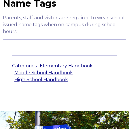
Name Tags
Parents, staff and visitors are required to wear school
issued name tags when on campus during school
hours.
Categories
:
Elementary Handbook
Middle School Handbook
High School Handbook