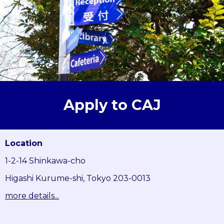
Apply to CAJ
Location
1-2-14 Shinkawa-cho
Higashi Kurume-shi, Tokyo 203-0013
more details...