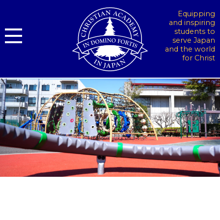
Equipping
and inspiring
students to
serve Japan
and the world
for Christ