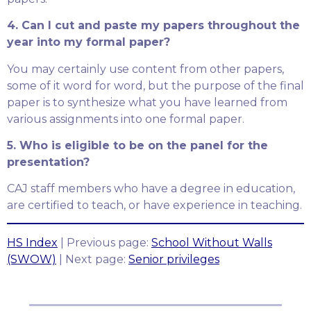
4. Can I cut and paste my papers throughout the
year into my formal paper?
You may certainly use content from other papers,
some of it word for word, but the purpose of the final
paper is to synthesize what you have learned from
various assignments into one formal paper.
5. Who is eligible to be on the panel for the
presentation?
CAJ staff members who have a degree in education,
are certified to teach, or have experience in teaching.
HS Index
| Previous page:
School Without Walls
(SWOW)
| Next page:
Senior privileges