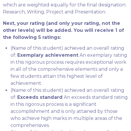
which are weighted equally for the final designation:
Research, Writing, Project and Presentation.
Next, your rating (and only your rating, not the
other levels) will be added. You will receive 1 of
the following 5 ratings:
(Name of this student) achieved an overall rating
of:
Exemplary achievement
An exemplary rating
in this rigorous process requires exceptional work
in all of the comprehensive elements and only a
few students attain this highest level of
achievement.
(Name of this student) achieved an overall rating
of:
Exceeds standard
An exceeds standard rating
in this rigorous process is a significant
accomplishment and is only attained by those
who achieve high marks in multiple areas of the
comprehensives.