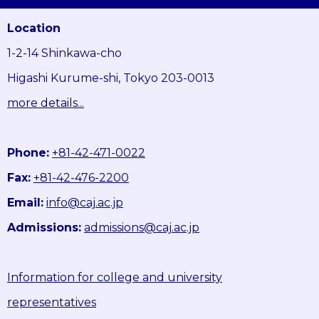
Location
1-2-14 Shinkawa-cho
Higashi Kurume-shi, Tokyo 203-0013
more details...
Phone:
+81-42-471-0022
Fax:
+81-42-476-2200
Email:
info@caj.ac.jp
Admissions:
admissions@caj.ac.jp
Information for college and university
representatives