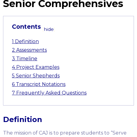
Senior Comprehensives
Contents
[
hide
]
1
Definition
2
Assessments
3
Timeline
4
Project Examples
5
Senior Shepherds
6
Transcript Notations
7
Frequently Asked Questions
Definition
The mission of CAJ is to prepare students to “Serve