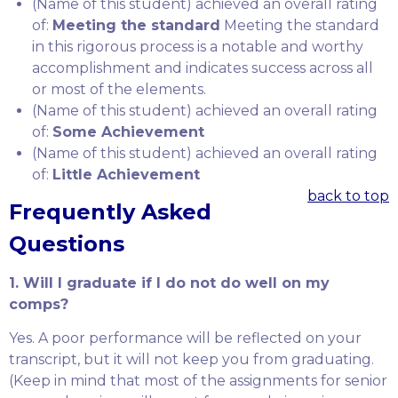
(Name of this student) achieved an overall rating
of:
Meeting the standard
Meeting the standard
in this rigorous process is a notable and worthy
accomplishment and indicates success across all
or most of the elements.
(Name of this student) achieved an overall rating
of:
Some Achievement
(Name of this student) achieved an overall rating
of:
Little Achievement
back to top
Frequently Asked
Questions
1. Will I graduate if I do not do well on my
comps?
Yes. A poor performance will be reflected on your
transcript, but it will not keep you from graduating.
(Keep in mind that most of the assignments for senior