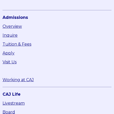
Admissions
Overview
Inquire
Tuition & Fees
Apply
Visit Us
Working at CAJ
CAJ Life
Livestream
Board