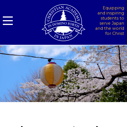
Equipping
and inspiring
students to
serve Japan
and the world
for Christ