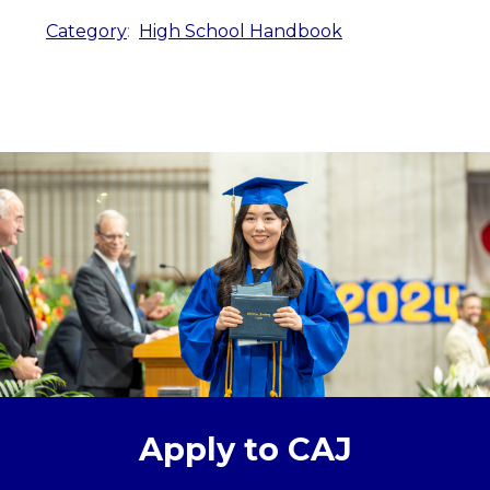
Category
:
High School Handbook
Apply to CAJ