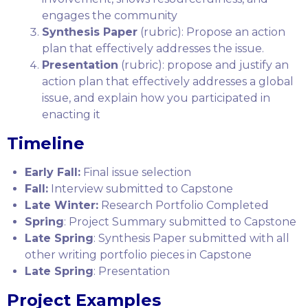
engages the community
Synthesis Paper
(rubric): Propose an action
plan that effectively addresses the issue.
Presentation
(rubric): propose and justify an
action plan that effectively addresses a global
issue, and explain how you participated in
enacting it
Timeline
Early Fall:
Final issue selection
Fall:
Interview submitted to Capstone
Late Winter:
Research Portfolio Completed
Spring
: Project Summary submitted to Capstone
Late Spring
: Synthesis Paper submitted with all
other writing portfolio pieces in Capstone
Late Spring
: Presentation
Project Examples