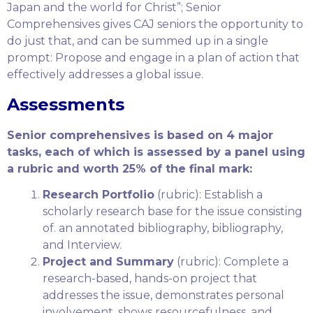
Japan and the world for Christ”; Senior
Comprehensives gives CAJ seniors the opportunity to
do just that, and can be summed up in a single
prompt: Propose and engage in a plan of action that
effectively addresses a global issue.
Assessments
Senior comprehensives is based on 4 major
tasks, each of which is assessed by a panel using
a rubric and worth 25% of the final mark:
Research Portfolio
(rubric): Establish a
scholarly research base for the issue consisting
of. an annotated bibliography, bibliography,
and Interview.
Project and Summary
(rubric): Complete a
research-based, hands-on project that
addresses the issue, demonstrates personal
involvement, shows resourcefulness, and