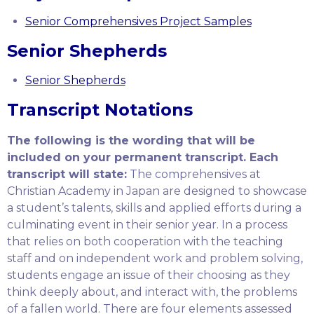
Senior Comprehensives Project Samples
Senior Shepherds
Senior Shepherds
Transcript Notations
The following is the wording that will be
included on your permanent transcript. Each
transcript will state:
The comprehensives at
Christian Academy in Japan are designed to showcase
a student’s talents, skills and applied efforts during a
culminating event in their senior year. In a process
that relies on both cooperation with the teaching
staff and on independent work and problem solving,
students engage an issue of their choosing as they
think deeply about, and interact with, the problems
of a fallen world. There are four elements assessed