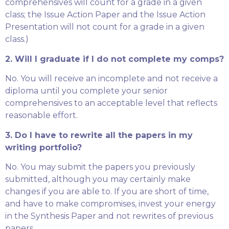
comprehensives will count for a grade in a given
class; the Issue Action Paper and the Issue Action
Presentation will not count for a grade in a given
class.)
2. Will I graduate if I do not complete my comps?
No. You will receive an incomplete and not receive a
diploma until you complete your senior
comprehensives to an acceptable level that reflects
reasonable effort.
3. Do I have to rewrite all the papers in my
writing portfolio?
No. You may submit the papers you previously
submitted, although you may certainly make
changes if you are able to. If you are short of time,
and have to make compromises, invest your energy
in the Synthesis Paper and not rewrites of previous
papers.