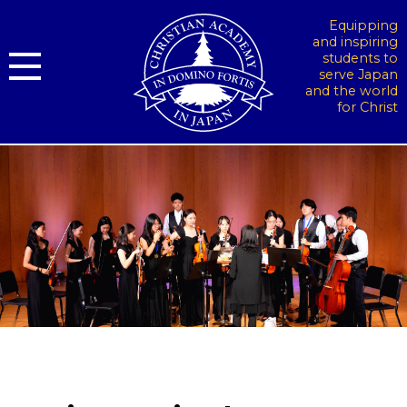
Equipping
and inspiring
students to
serve Japan
and the world
for Christ