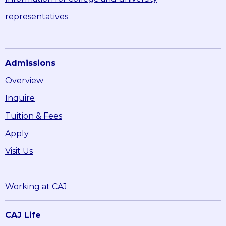
representatives
Admissions
Overview
Inquire
Tuition & Fees
Apply
Visit Us
Working at CAJ
CAJ Life