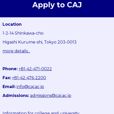
Apply to CAJ
Location
1-2-14 Shinkawa-cho
Higashi Kurume-shi, Tokyo 203-0013
more details...
Phone:
+81-42-471-0022
Fax:
+81-42-476-2200
Email:
info@caj.ac.jp
Admissions:
admissions@caj.ac.jp
Information for college and university