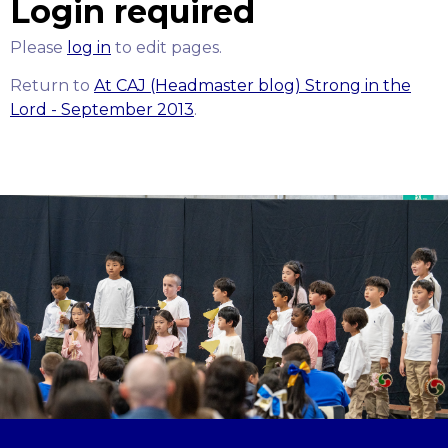
Login required
Please
log in
to edit pages.
Return to
At CAJ (Headmaster blog) Strong in the
Lord - September 2013
.