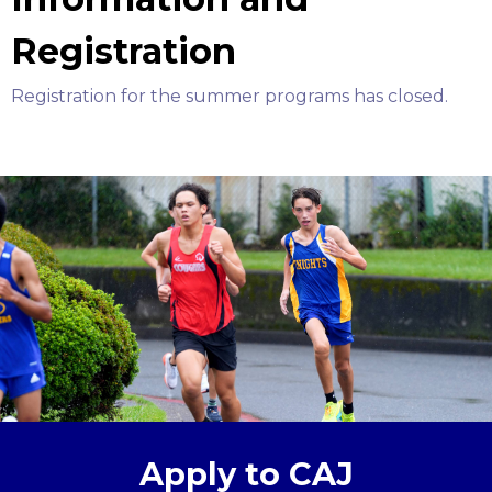
Registration
Registration for the summer programs has closed.
Apply to CAJ