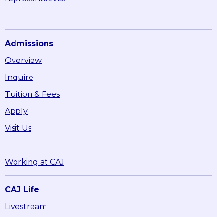
Admissions
Overview
Inquire
Tuition & Fees
Apply
Visit Us
Working at CAJ
CAJ Life
Livestream