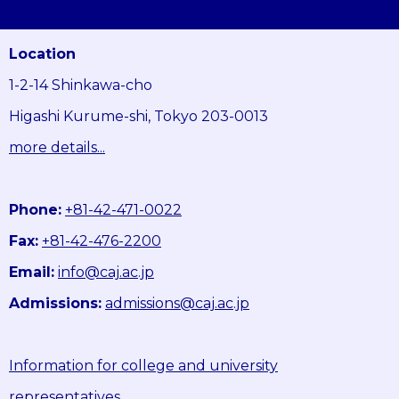
Location
1-2-14 Shinkawa-cho
Higashi Kurume-shi, Tokyo 203-0013
more details...
Phone:
+81-42-471-0022
Fax:
+81-42-476-2200
Email:
info@caj.ac.jp
Admissions:
admissions@caj.ac.jp
Information for college and university
representatives