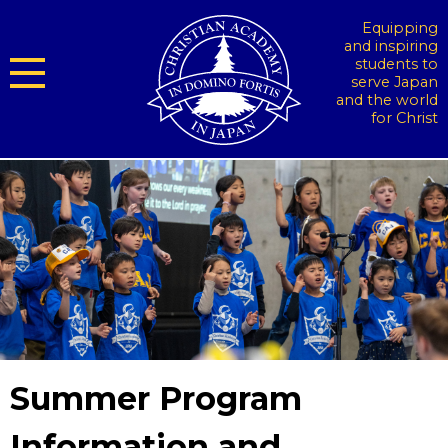
Equipping
and inspiring
students to
serve Japan
and the world
for Christ
Summer Program
Information and