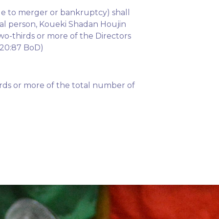
ue to merger or bankruptcy) shall
cal person, Koueki Shadan Houjin
wo-thirds or more of the Directors
9-20:87 BoD)
rds or more of the total number of