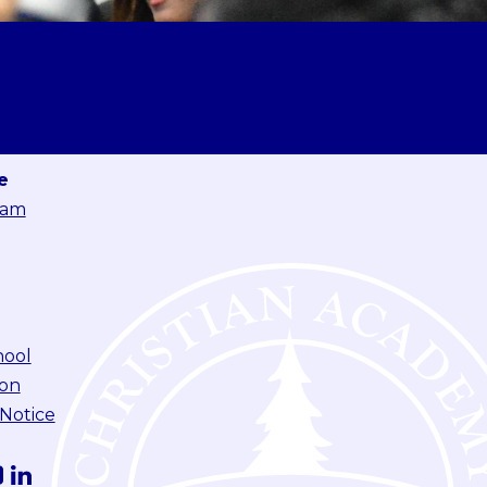
e
eam
hool
ion
 Notice