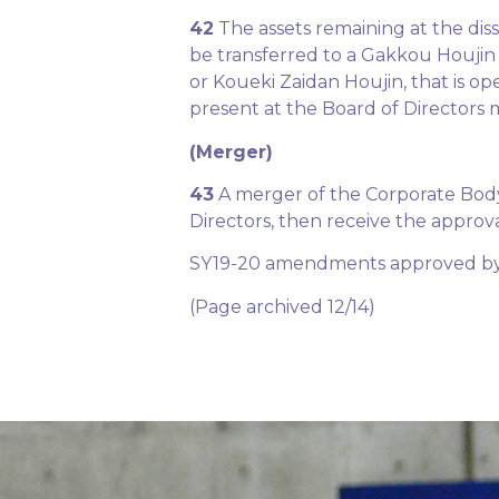
42
The assets remaining at the dis
be transferred to a Gakkou Houjin 
or Koueki Zaidan Houjin, that is op
present at the Board of Directors 
(Merger)
43
A merger of the Corporate Body 
Directors, then receive the approv
SY19-20 amendments approved by 
(Page archived 12/14)