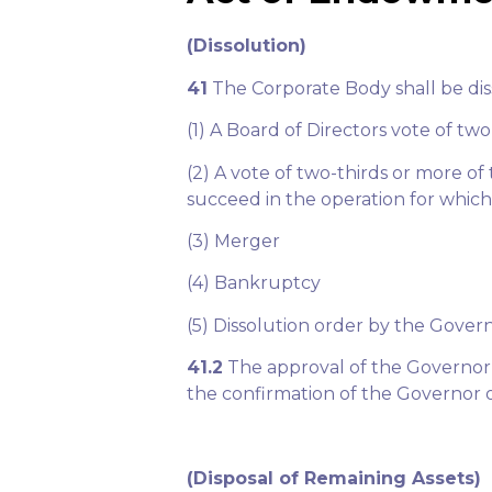
(Dissolution)
41
The Corporate Body shall be dis
(1) A Board of Directors vote of tw
(2) A vote of two-thirds or more o
succeed in the operation for which
(3) Merger
(4) Bankruptcy
(5) Dissolution order by the Gover
41.2
The approval of the Governor o
the confirmation of the Governor o
(Disposal of Remaining Assets)