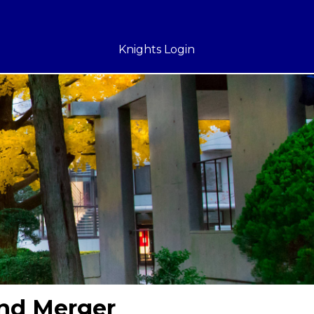
Knights Login
and Merger