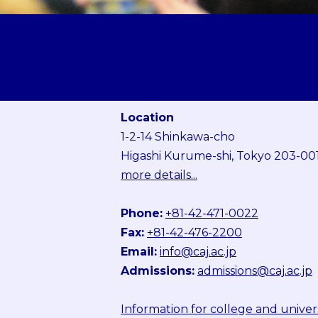
Location
1-2-14 Shinkawa-cho
Higashi Kurume-shi, Tokyo 203-00
more details...
Phone:
+81-42-471-0022
Fax:
+81-42-476-2200
Email:
info@caj.ac.jp
Admissions:
admissions@caj.ac.jp
Information for college and univer