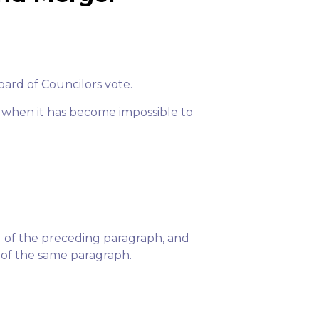
oard of Councilors vote.
, when it has become impossible to
1 of the preceding paragraph, and
 of the same paragraph.