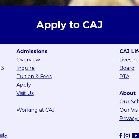
Apply to CAJ
Admissions
CAJ Lif
Overview
Livestr
13
Inquire
Board
Tuition & Fees
PTA
Apply
Visit Us
About
Our Sc
Working at CAJ
Our Vis
Privacy
sity