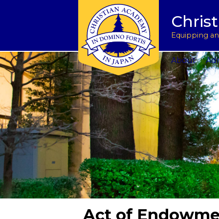
Tuition & Fees
Academic Program
Donate to CAJ in yen
授業料とその他の費
Homeschoo
Chris
Inquire
Meet the Principals
Keep in touch
Planned Giving and Other Giving O
入学のお問い合わせ
CAJ News
Apply
Co-curricular Activities
Request a transcript
Impact 75 Report
出願
Summer P
Equipping and
Visit Us
Athletics Updates
Alumni News
Support CAJ Staff
スクール ツアー
Community
About
Adm
Act of Endowmen