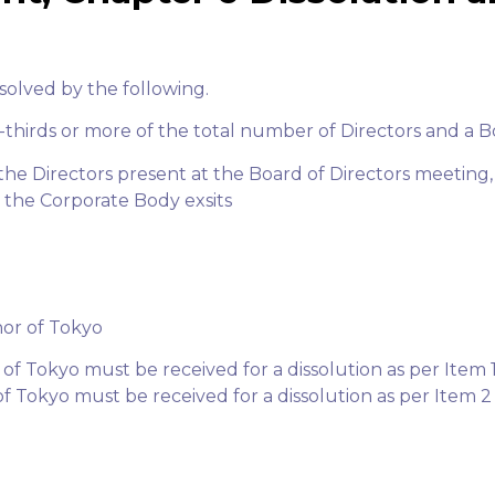
solved by the following.
o-thirds or more of the total number of Directors and a B
f the Directors present at the Board of Directors meeting
 the Corporate Body exsits
nor of Tokyo
f Tokyo must be received for a dissolution as per Item 
f Tokyo must be received for a dissolution as per Item 2