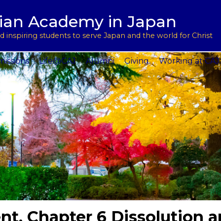
用
l Support
tian Academy in Japan
ptions
rograms
 inspiring students to serve Japan and the world for Christ
 Service
issions
Life@CAJ
Alumni
Giving
Working at CAJ
t, Chapter 6 Dissolution 