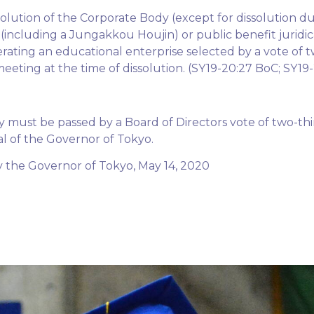
solution of the Corporate Body (except for dissolution d
(including a Jungakkou Houjin) or public benefit juridi
erating an educational enterprise selected by a vote of t
meeting at the time of dissolution. (SY19-20:27 BoC; SY1
must be passed by a Board of Directors vote of two-thi
al of the Governor of Tokyo.
the Governor of Tokyo, May 14, 2020