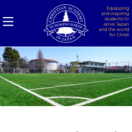
Equipping
and inspiring
students to
serve Japan
and the world
for Christ