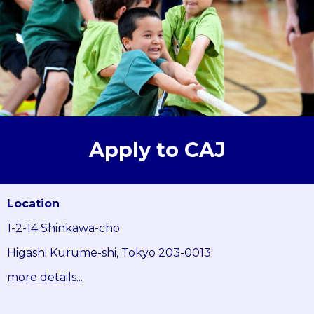
Apply to CAJ
Location
1-2-14 Shinkawa-cho
Higashi Kurume-shi, Tokyo 203-0013
more details...