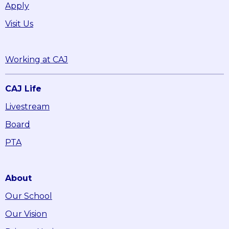
Apply
Visit Us
Working at CAJ
CAJ Life
Livestream
Board
PTA
About
Our School
Our Vision