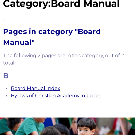
Category:Board Manual
.
Pages in category "Board
Manual"
The following 2 pages are in this category, out of 2
total.
B
Board Manual Index
Bylaws of Christian Academy in Japan