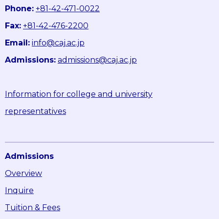
Phone:
+81-42-471-0022
Fax:
+81-42-476-2200
Email:
info@caj.ac.jp
Admissions:
admissions@caj.ac.jp
Information for college and university
representatives
Admissions
Overview
Inquire
Tuition & Fees