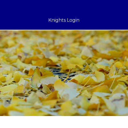
Knights Login