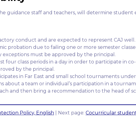
the guidance staff and teachers, will determine student el
factory conduct and are expected to represent CAJ well.
c probation due to failing one or more semester classes
Any exceptions must be approved by the principal.
 four class periods in a day in order to participate in co-c
oved by the principal.
cipates in Far East and small school tournaments under 
s about a team or individual’s participation in a tourname
coach and then bring a recommendation to the head of sc
tection Policy, English
| Next page:
Cocurricular student