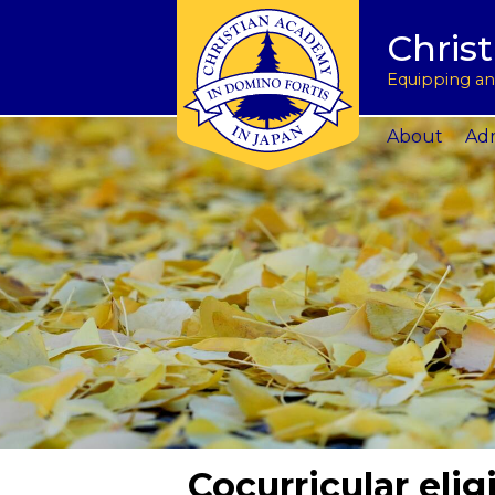
Tuition & Fees
Academic Program
Donate to CAJ in yen
授業料とその他の費
Homeschoo
Chris
Inquire
Meet the Principals
Keep in touch
Planned Giving and Other Giving O
入学のお問い合わせ
CAJ News
Apply
Co-curricular Activities
Request a transcript
Impact 75 Report
出願
Summer P
Equipping and
Visit Us
Athletics Updates
Alumni News
Support CAJ Staff
スクール ツアー
Community
About
Adm
Cocurricular eligi