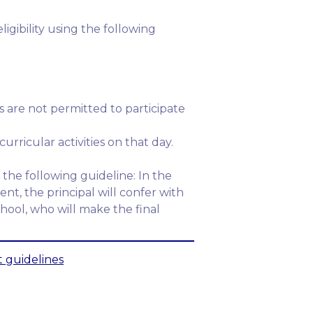
igibility using the following
 are not permitted to participate
urricular activities on that day.
the following guideline: In the
nt, the principal will confer with
hool, who will make the final
 guidelines