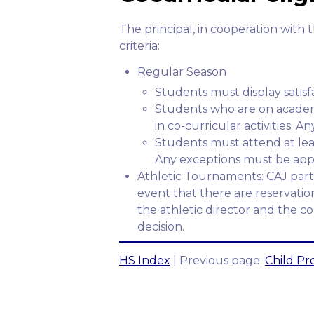
The principal, in cooperation with 
criteria:
Regular Season
Students must display satis
Students who are on academi
in co-curricular activities. 
Students must attend at least
Any exceptions must be appr
Athletic Tournaments: CAJ parti
event that there are reservation
the athletic director and the 
decision.
HS Index
| Previous page:
Child Pro