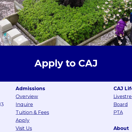
Apply to CAJ
Admissions
CAJ Lif
Overview
Livestr
13
Inquire
Board
Tuition & Fees
PTA
Apply
Visit Us
About