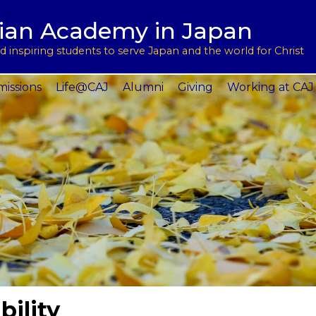
用
l Support
tian Academy in Japan
ptions
rograms
 inspiring students to serve Japan and the world for Christ
 Service
issions
Life@CAJ
Alumni
Giving
Working at CAJ
bility