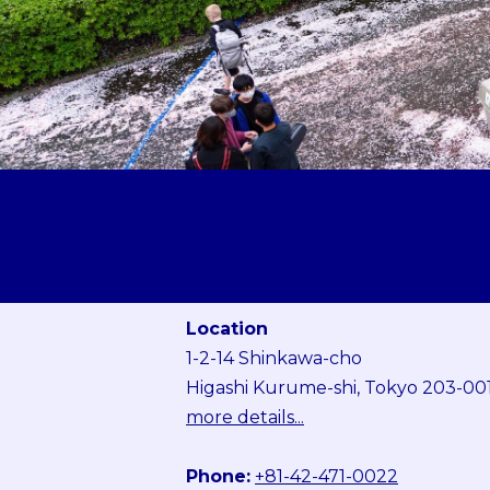
Location
1-2-14 Shinkawa-cho
Higashi Kurume-shi, Tokyo 203-00
more details...
Phone:
+81-42-471-0022