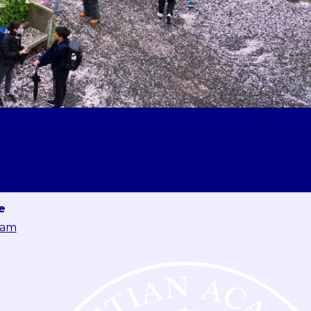
e
eam