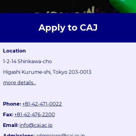
Apply to CAJ
Location
1-2-14 Shinkawa-cho
Higashi Kurume-shi, Tokyo 203-0013
more details...
Phone:
+81-42-471-0022
Fax:
+81-42-476-2200
Email:
info@caj.ac.jp
Admissions:
admissions@caj.ac.jp