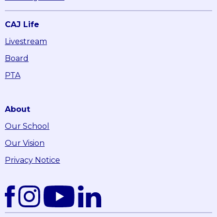
CAJ Life
Livestream
Board
PTA
About
Our School
Our Vision
Privacy Notice