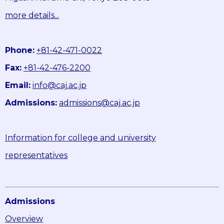
more details...
Phone:
+81-42-471-0022
Fax:
+81-42-476-2200
Email:
info@caj.ac.jp
Admissions:
admissions@caj.ac.jp
Information for college and university
representatives
Admissions
Overview