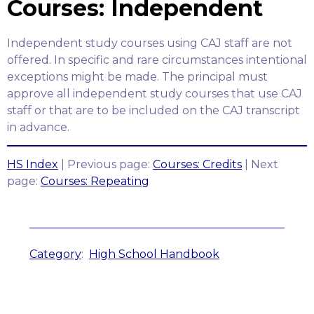
Courses: Independent
Independent study courses using CAJ staff are not
offered. In specific and rare circumstances intentional
exceptions might be made. The principal must
approve all independent study courses that use CAJ
staff or that are to be included on the CAJ transcript
in advance.
HS Index
| Previous page:
Courses: Credits
| Next
page:
Courses: Repeating
Category
:
High School Handbook