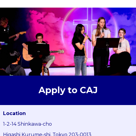
Apply to CAJ
Location
1-2-14 Shinkawa-cho
Higashi Kurume-shi, Tokyo 203-0013