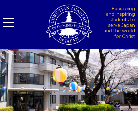
Equipping
and inspiring
students to
serve Japan
and the world
for Christ