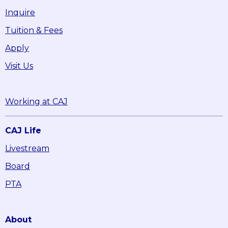
Inquire
Tuition & Fees
Apply
Visit Us
Working at CAJ
CAJ Life
Livestream
Board
PTA
About