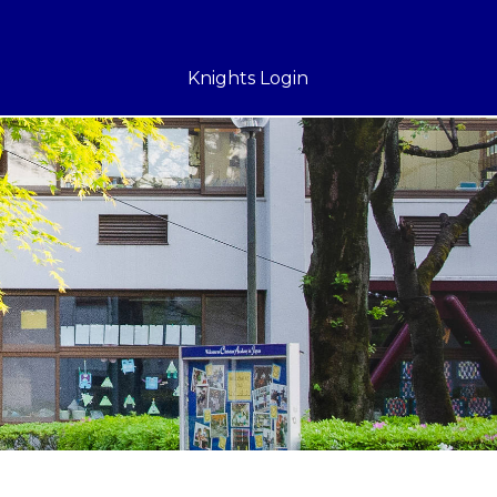
Knights Login