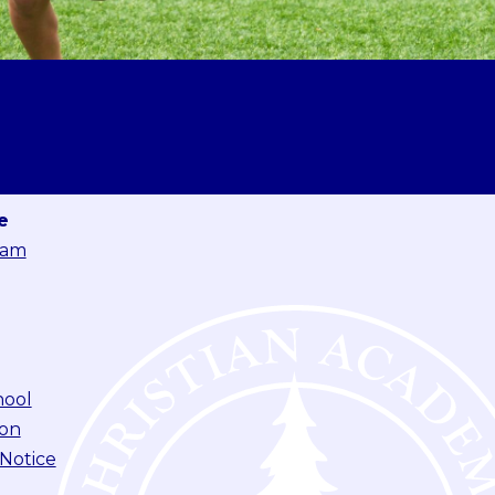
e
eam
hool
ion
 Notice