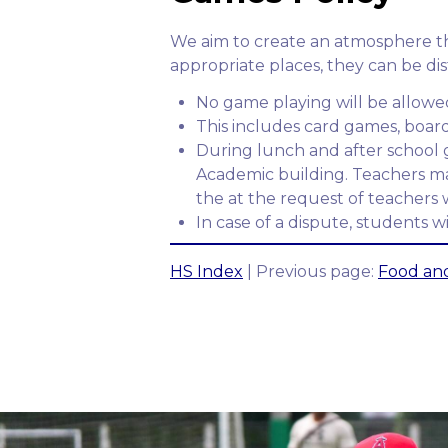
We aim to create an atmosphere tha
appropriate places, they can be dis
No game playing will be allowed
This includes card games, boar
During lunch and after school g
Academic building. Teachers may a
the at the request of teachers 
In case of a dispute, students wi
HS Index
| Previous page:
Food and