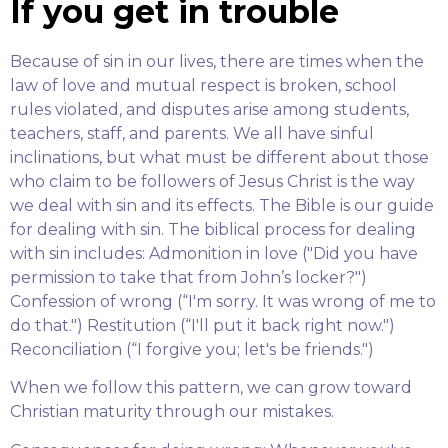
If you get in trouble
Because of sin in our lives, there are times when the
law of love and mutual respect is broken, school
rules violated, and disputes arise among students,
teachers, staff, and parents. We all have sinful
inclinations, but what must be different about those
who claim to be followers of Jesus Christ is the way
we deal with sin and its effects. The Bible is our guide
for dealing with sin. The biblical process for dealing
with sin includes: Admonition in love ("Did you have
permission to take that from John’s locker?")
Confession of wrong (“I'm sorry. It was wrong of me to
do that.") Restitution (“I'll put it back right now.")
Reconciliation (“I forgive you; let's be friends.")
When we follow this pattern, we can grow toward
Christian maturity through our mistakes.