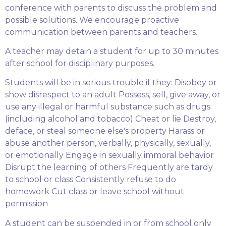
conference with parents to discuss the problem and
possible solutions. We encourage proactive
communication between parents and teachers.
A teacher may detain a student for up to 30 minutes
after school for disciplinary purposes.
Students will be in serious trouble if they: Disobey or
show disrespect to an adult Possess, sell, give away, or
use any illegal or harmful substance such as drugs
(including alcohol and tobacco) Cheat or lie Destroy,
deface, or steal someone else's property Harass or
abuse another person, verbally, physically, sexually,
or emotionally Engage in sexually immoral behavior
Disrupt the learning of others Frequently are tardy
to school or class Consistently refuse to do
homework Cut class or leave school without
permission
A student can be suspended in or from school only