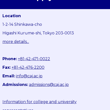
Location
1-2-14 Shinkawa-cho
Higashi Kurume-shi, Tokyo 203-0013
more details...
Phone:
+81-42-471-0022
Fax:
+81-42-476-2200
Email:
info@caj.ac.jp
Admissions:
admissions@caj.ac.jp
Information for college and university