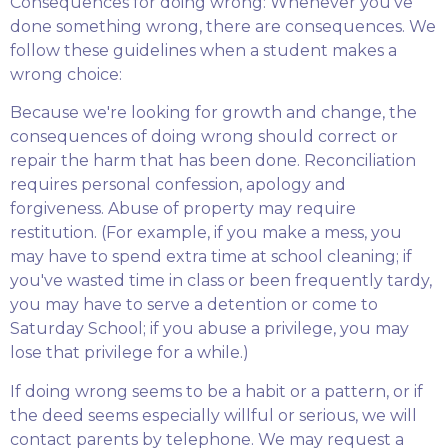
Consequences for doing wrong: Whenever you've
done something wrong, there are consequences. We
follow these guidelines when a student makes a
wrong choice:
Because we're looking for growth and change, the
consequences of doing wrong should correct or
repair the harm that has been done. Reconciliation
requires personal confession, apology and
forgiveness. Abuse of property may require
restitution. (For example, if you make a mess, you
may have to spend extra time at school cleaning; if
you've wasted time in class or been frequently tardy,
you may have to serve a detention or come to
Saturday School; if you abuse a privilege, you may
lose that privilege for a while.)
If doing wrong seems to be a habit or a pattern, or if
the deed seems especially willful or serious, we will
contact parents by telephone. We may request a