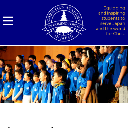
Equipping
and inspiring
students to
serve Japan
and the world
for Christ