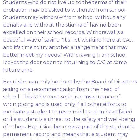
Students who do not live up to the terms of their
probation may be asked to withdraw from school.
Students may withdraw from school without any
penalty and without the stigma of having been
expelled on their school records. Withdrawal is a
peaceful way of saying "It's not working here at CAJ,
and it's time to try another arrangement that may
better meet my needs." Withdrawing from school
leaves the door open to returning to CAJ at some
future time.
Expulsion can only be done by the Board of Directors
acting on a recommendation from the head of
school. This is the most serious consequence of
wrongdoing and is used only if all other efforts to
motivate a student to responsible action have failed
or if a student is a threat to the safety and well-being
of others. Expulsion becomes a part of the student's
permanent record and means that a student may