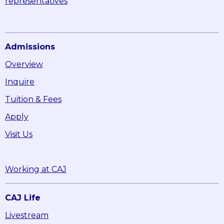
representatives
Admissions
Overview
Inquire
Tuition & Fees
Apply
Visit Us
Working at CAJ
CAJ Life
Livestream