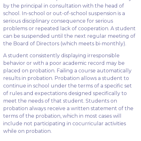
by the principal in consultation with the head of
school. In-school or out-of-school suspension is a
serious disciplinary consequence for serious
problems or repeated lack of cooperation. A student
can be suspended until the next regular meeting of
the Board of Directors (which meets bi-monthly).
A student consistently displaying irresponsible
behavior or with a poor academic record may be
placed on probation. Failing a course automatically
results in probation. Probation allows a student to
continue in school under the terms of a specific set
of rules and expectations designed specifically to
meet the needs of that student. Students on
probation always receive a written statement of the
terms of the probation, which in most cases will
include not participating in cocurricular activities
while on probation.