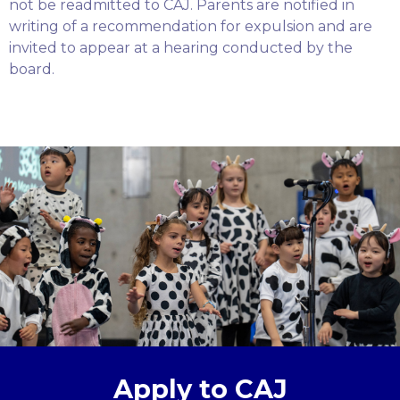
not be readmitted to CAJ. Parents are notified in
writing of a recommendation for expulsion and are
invited to appear at a hearing conducted by the
board.
Apply to CAJ