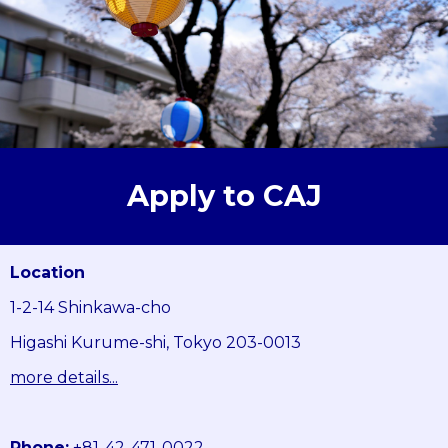
Apply to CAJ
Location
1-2-14 Shinkawa-cho
Higashi Kurume-shi, Tokyo 203-0013
more details...
Phone:
+81-42-471-0022