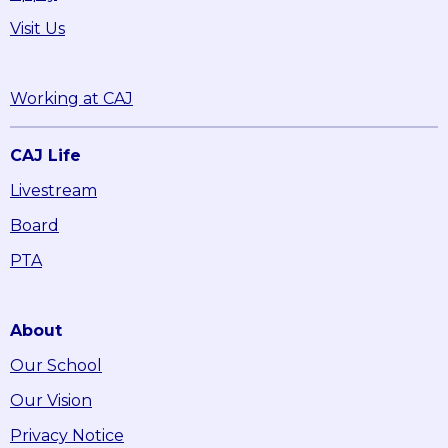
Visit Us
Working at CAJ
CAJ Life
Livestream
Board
PTA
About
Our School
Our Vision
Privacy Notice