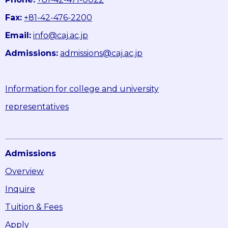
Fax:
+81-42-476-2200
Email:
info@caj.ac.jp
Admissions:
admissions@caj.ac.jp
Information for college and university
representatives
Admissions
Overview
Inquire
Tuition & Fees
Apply