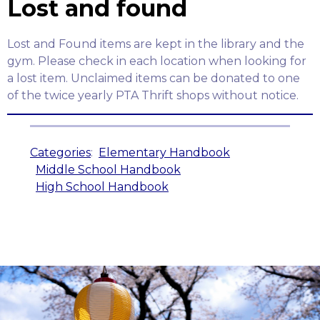
Lost and found
Lost and Found items are kept in the library and the
gym. Please check in each location when looking for
a lost item. Unclaimed items can be donated to one
of the twice yearly PTA Thrift shops without notice.
Categories
:
Elementary Handbook
Middle School Handbook
High School Handbook