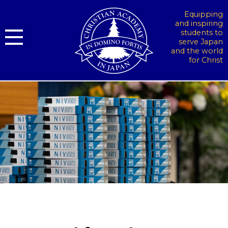
Equipping
and inspiring
students to
serve Japan
and the world
for Christ