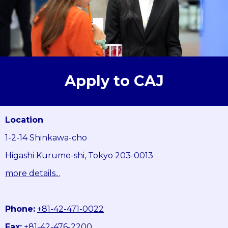
Apply to CAJ
Location
1-2-14 Shinkawa-cho
Higashi Kurume-shi, Tokyo 203-0013
more details...
Phone:
+81-42-471-0022
Fax:
+81-42-476-2200