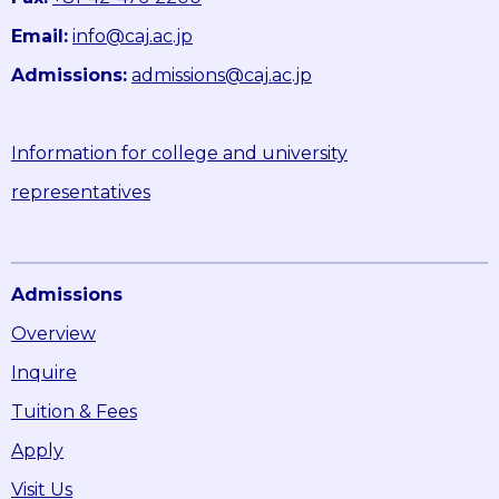
Email:
info@caj.ac.jp
Admissions:
admissions@caj.ac.jp
Information for college and university
representatives
Admissions
Overview
Inquire
Tuition & Fees
Apply
Visit Us