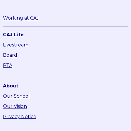
Working at CAJ
CAJ Life
Livestream
Board
PTA
About
Our School
Our Vision
Privacy Notice