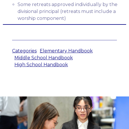
Some retreats approved individually by the
divisional principal (retreats must include a
worship component)
Categories
:
Elementary Handbook
Middle School Handbook
High School Handbook