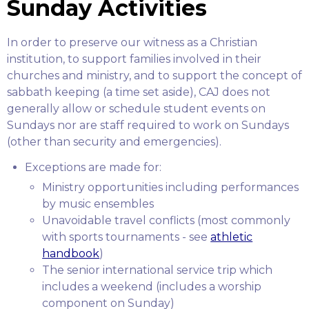
Sunday Activities
In order to preserve our witness as a Christian
institution, to support families involved in their
churches and ministry, and to support the concept of
sabbath keeping (a time set aside), CAJ does not
generally allow or schedule student events on
Sundays nor are staff required to work on Sundays
(other than security and emergencies).
Exceptions are made for:
Ministry opportunities including performances
by music ensembles
Unavoidable travel conflicts (most commonly
with sports tournaments - see
athletic
handbook
)
The senior international service trip which
includes a weekend (includes a worship
component on Sunday)