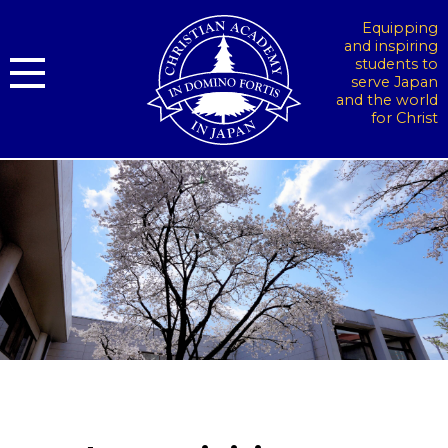
Equipping
and inspiring
students to
serve Japan
and the world
for Christ