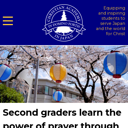
Equipping
and inspiring
students to
serve Japan
and the world
for Christ
Second graders learn the
power of prayer through