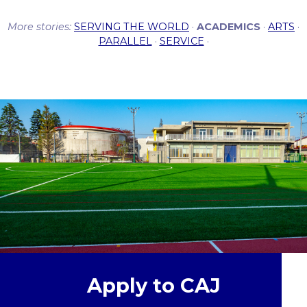
More stories:
SERVING THE WORLD
·
ACADEMICS
·
ARTS
·
PARALLEL
·
SERVICE
·
Apply to CAJ