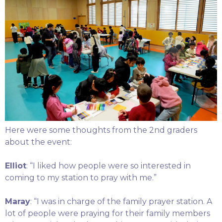
Here were some thoughts from the 2nd graders
about the event:
Elliot
: “I liked how people were so interested in
coming to my station to pray with me.”
Maray
: “I was in charge of the family prayer station. A
lot of people were praying for their family members