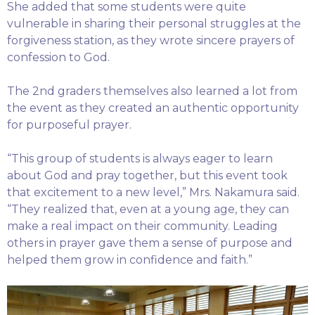
She added that some students were quite
vulnerable in sharing their personal struggles at the
forgiveness station, as they wrote sincere prayers of
confession to God.
The 2nd graders themselves also learned a lot from
the event as they created an authentic opportunity
for purposeful prayer.
“This group of students is always eager to learn
about God and pray together, but this event took
that excitement to a new level,” Mrs. Nakamura said.
“They realized that, even at a young age, they can
make a real impact on their community. Leading
others in prayer gave them a sense of purpose and
helped them grow in confidence and faith.”