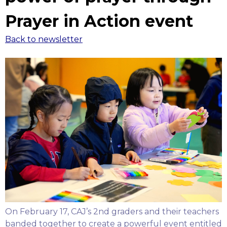
Prayer in Action event
Back to newsletter
On February 17, CAJ’s 2nd graders and their teachers
banded together to create a powerful event entitled