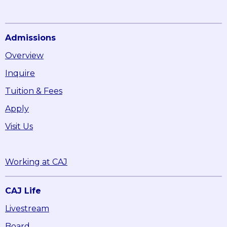
Admissions
Overview
Inquire
Tuition & Fees
Apply
Visit Us
Working at CAJ
CAJ Life
Livestream
Board