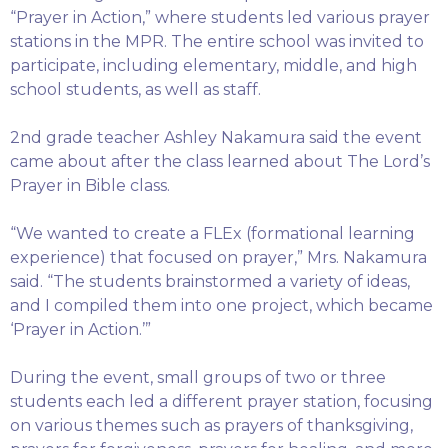
“Prayer in Action,” where students led various prayer
stations in the MPR. The entire school was invited to
participate, including elementary, middle, and high
school students, as well as staff.
2nd grade teacher Ashley Nakamura said the event
came about after the class learned about The Lord’s
Prayer in Bible class.
“We wanted to create a FLEx (formational learning
experience) that focused on prayer,” Mrs. Nakamura
said. “The students brainstormed a variety of ideas,
and I compiled them into one project, which became
‘Prayer in Action.’”
During the event, small groups of two or three
students each led a different prayer station, focusing
on various themes such as prayers of thanksgiving,