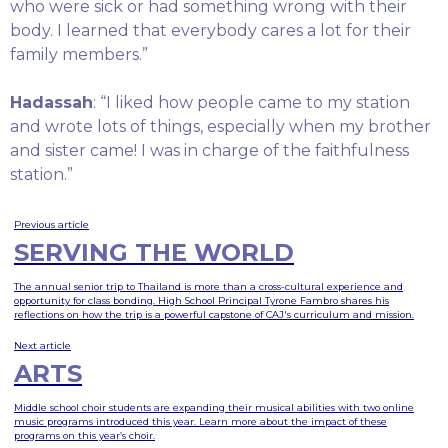
who were sick or had something wrong with their
body. I learned that everybody cares a lot for their
family members.”
Hadassah
: “I liked how people came to my station
and wrote lots of things, especially when my brother
and sister came! I was in charge of the faithfulness
station.”
Previous article
SERVING THE WORLD
The annual senior trip to Thailand is more than a cross-cultural experience and
opportunity for class bonding. High School Principal Tyrone Fambro shares his
reflections on how the trip is a powerful capstone of CAJ's curriculum and mission.
Next article
ARTS
Middle school choir students are expanding their musical abilities with two online
music programs introduced this year. Learn more about the impact of these
programs on this year’s choir.