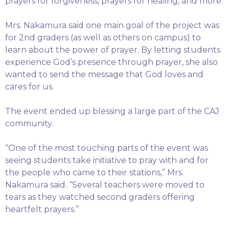
prayers for forgiveness, prayers for healing, and more.
Mrs. Nakamura said one main goal of the project was
for 2nd graders (as well as others on campus) to
learn about the power of prayer. By letting students
experience God’s presence through prayer, she also
wanted to send the message that God loves and
cares for us.
The event ended up blessing a large part of the CAJ
community.
“One of the most touching parts of the event was
seeing students take initiative to pray with and for
the people who came to their stations,” Mrs.
Nakamura said. “Several teachers were moved to
tears as they watched second graders offering
heartfelt prayers.”