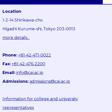
Location
1-2-14 Shinkawa-cho
Higashi Kurume-shi, Tokyo 203-0013
more details...
Phone:
+81-42-471-0022
Fax:
+81-42-476-2200
Email:
info@caj.ac.jp
Admissions:
admissions@caj.ac.jp
Information for college and university
representatives