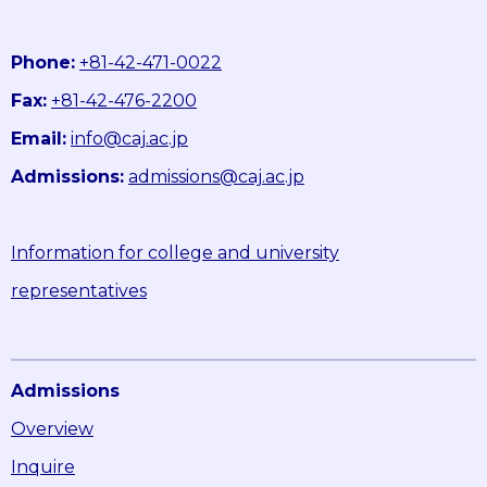
Phone:
+81-42-471-0022
Fax:
+81-42-476-2200
Email:
info@caj.ac.jp
Admissions:
admissions@caj.ac.jp
Information for college and university
representatives
Admissions
Overview
Inquire