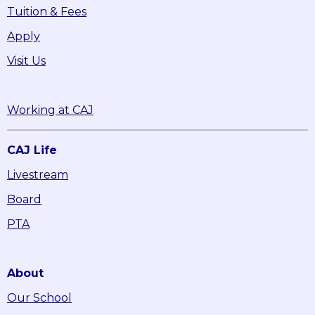
Tuition & Fees
Apply
Visit Us
Working at CAJ
CAJ Life
Livestream
Board
PTA
About
Our School