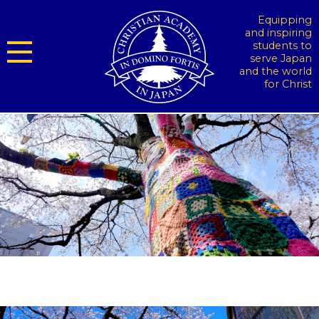
Equipping
and inspiring
students to
serve Japan
and the world
for Christ