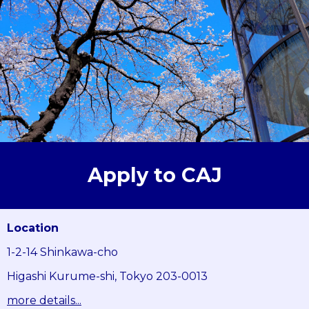
Apply to CAJ
Location
1-2-14 Shinkawa-cho
Higashi Kurume-shi, Tokyo 203-0013
more details...