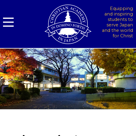
Equipping
and inspiring
students to
serve Japan
and the world
for Christ