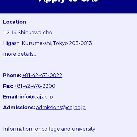
Location
1-2-14 Shinkawa-cho
Higashi Kurume-shi, Tokyo 203-0013
more details...
Phone:
+81-42-471-0022
Fax:
+81-42-476-2200
Email:
info@caj.ac.jp
Admissions:
admissions@caj.ac.jp
Information for college and university