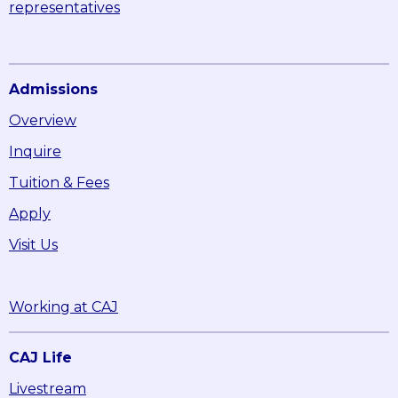
representatives
Admissions
Overview
Inquire
Tuition & Fees
Apply
Visit Us
Working at CAJ
CAJ Life
Livestream