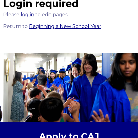
Login required
Please
log in
to edit pages.
Return to
Beginning a New School Year
.
Apply to CAJ