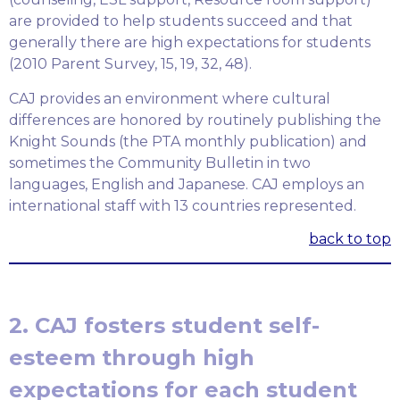
are provided to help students succeed and that
generally there are high expectations for students
(2010 Parent Survey, 15, 19, 32, 48).
CAJ provides an environment where cultural
differences are honored by routinely publishing the
Knight Sounds (the PTA monthly publication) and
sometimes the Community Bulletin in two
languages, English and Japanese. CAJ employs an
international staff with 13 countries represented.
back to top
2. CAJ fosters student self-
esteem through high
expectations for each student