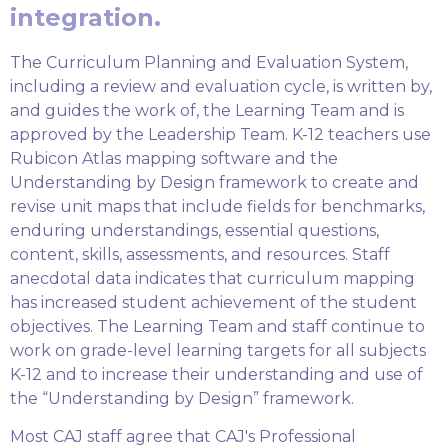
integration.
The Curriculum Planning and Evaluation System,
including a review and evaluation cycle, is written by,
and guides the work of, the Learning Team and is
approved by the Leadership Team. K-12 teachers use
Rubicon Atlas mapping software and the
Understanding by Design framework to create and
revise unit maps that include fields for benchmarks,
enduring understandings, essential questions,
content, skills, assessments, and resources. Staff
anecdotal data indicates that curriculum mapping
has increased student achievement of the student
objectives. The Learning Team and staff continue to
work on grade-level learning targets for all subjects
K-12 and to increase their understanding and use of
the “Understanding by Design” framework.
Most CAJ staff agree that CAJ's Professional