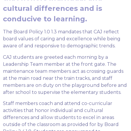
cultural differences and is
conducive to learning.
The Board Policy 1.0 1.3 mandates that CAJ reflect
board values of caring and excellence while being
aware of and responsive to demographic trends.
CAJ students are greeted each morning by a
Leadership Team member at the front gate. The
maintenance team members act as crossing guards
at the main road near the train tracks, and staff
members are on duty on the playground before and
after school to supervise the elementary students.
Staff members coach and attend co-curricular
activities that honor individual and cultural
differences and allow students to excel in areas
outside of the classroom as provided for by Board