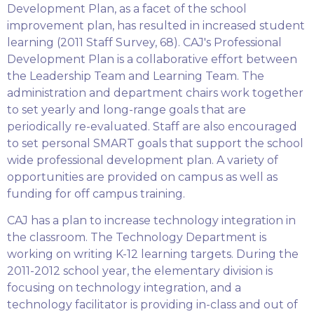
Development Plan, as a facet of the school
improvement plan, has resulted in increased student
learning (2011 Staff Survey, 68). CAJ's Professional
Development Plan is a collaborative effort between
the Leadership Team and Learning Team. The
administration and department chairs work together
to set yearly and long-range goals that are
periodically re-evaluated. Staff are also encouraged
to set personal SMART goals that support the school
wide professional development plan. A variety of
opportunities are provided on campus as well as
funding for off campus training.
CAJ has a plan to increase technology integration in
the classroom. The Technology Department is
working on writing K-12 learning targets. During the
2011-2012 school year, the elementary division is
focusing on technology integration, and a
technology facilitator is providing in-class and out of