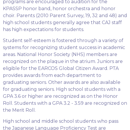
programs are encouraged to audition for the
KPASSP honor band, honor orchestra and honor
choir. Parents (2010 Parent Survey, 19, 32 and 48) and
high school students generally agree that CAJ staff
has high expectations for students.
Student self-esteem is fostered through a variety of
systems for recognizing student success in academic
areas. National Honor Society (NHS) members are
recognized on the plaque in the atrium. Juniors are
eligible for the EARCOS Global Citizen Award. PTA
provides awards from each department to
graduating seniors. Other awards are also available
for graduating seniors. High school students with a
GPA 3.6 or higher are recognized as on the Honor
Roll. Students with a GPA 3.2 - 3.59 are recognized on
the Merit Roll.
High school and middle school students who pass
the Japanese Language Proficiency Test are