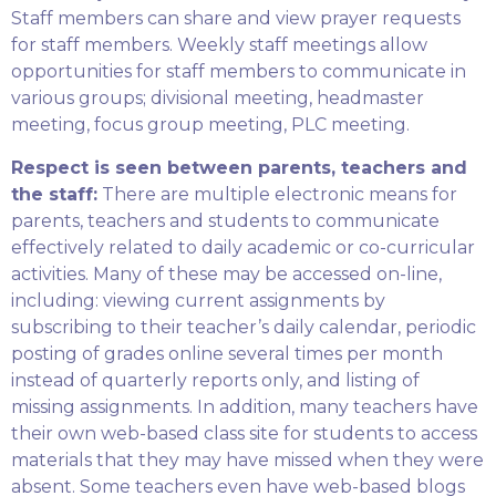
Staff members can share and view prayer requests
for staff members. Weekly staff meetings allow
opportunities for staff members to communicate in
various groups; divisional meeting, headmaster
meeting, focus group meeting, PLC meeting.
Respect is seen between parents, teachers and
the staff:
There are multiple electronic means for
parents, teachers and students to communicate
effectively related to daily academic or co-curricular
activities. Many of these may be accessed on-line,
including: viewing current assignments by
subscribing to their teacher’s daily calendar, periodic
posting of grades online several times per month
instead of quarterly reports only, and listing of
missing assignments. In addition, many teachers have
their own web-based class site for students to access
materials that they may have missed when they were
absent. Some teachers even have web-based blogs