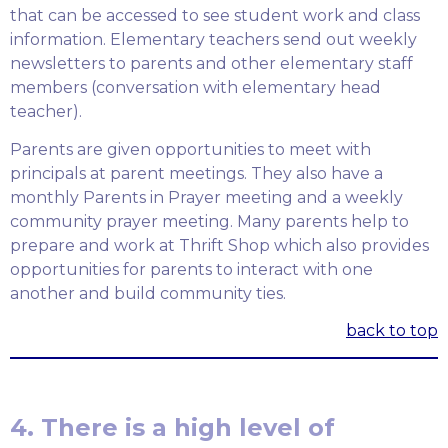
that can be accessed to see student work and class
information. Elementary teachers send out weekly
newsletters to parents and other elementary staff
members (conversation with elementary head
teacher).
Parents are given opportunities to meet with
principals at parent meetings. They also have a
monthly Parents in Prayer meeting and a weekly
community prayer meeting. Many parents help to
prepare and work at Thrift Shop which also provides
opportunities for parents to interact with one
another and build community ties.
back to top
4. There is a high level of