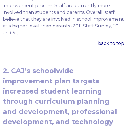
improvement process. Staff are currently more
involved than students and parents. Overall, staff
believe that they are involved in school improvement
at a higher level than parents (2011 Staff Survey, 50
and 51).
back to top
2. CAJ’s schoolwide
improvement plan targets
increased student learning
through curriculum planning
and development, professional
development, and technology