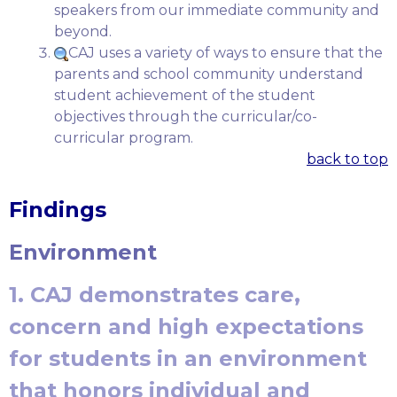
speakers from our immediate community and
beyond.
CAJ uses a variety of ways to ensure that the
parents and school community understand
student achievement of the student
objectives through the curricular/co-
curricular program.
back to top
Findings
Environment
1. CAJ demonstrates care,
concern and high expectations
for students in an environment
that honors individual and