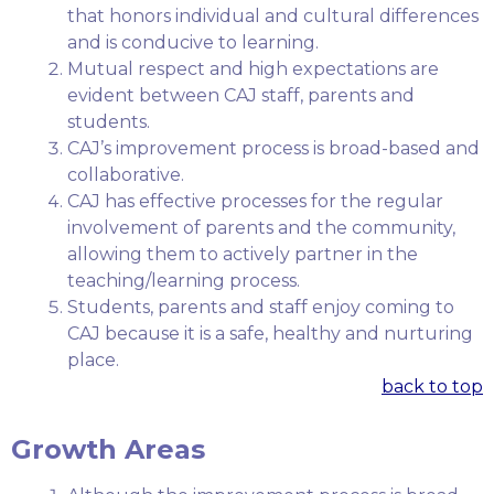
that honors individual and cultural differences
and is conducive to learning.
Mutual respect and high expectations are
evident between CAJ staff, parents and
students.
CAJ’s improvement process is broad-based and
collaborative.
CAJ has effective processes for the regular
involvement of parents and the community,
allowing them to actively partner in the
teaching/learning process.
Students, parents and staff enjoy coming to
CAJ because it is a safe, healthy and nurturing
place.
back to top
Growth Areas