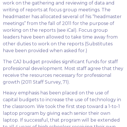
work on the gathering and reviewing of data and
writing of reports at focus group meetings. The
headmaster has allocated several of his “headmaster
meetings” from the fall of 2011 for the purpose of
working on the reports (see iCal). Focus group
leaders have been allowed to take time away from
other duties to work on the reports (Substitutes
have been provided when asked for.)
The CAJ budget provides significant funds for staff
professional development. Most staff agree that they
receive the resources necessary for professional
growth (2011 Staff Survey, 71).
Heavy emphasis has been placed on the use of
capital budgets to increase the use of technology in
the classroom. We took the first step toward a 1-to-1
laptop program by giving each senior their own
laptop. If successful, that program will be extended
to all 4 years of high schoolers receiving their own