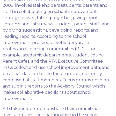
2009, involves stakeholders (students, parents and
staff) in collaborating on school improvement
through prayer, talking together, giving input
through annual surveys (student, parent, staff) and
by giving suggestions, developing reports, and
reading reports. According to the school
improvement process, stakeholders are in
professional learning communities (PLCs), for
example, academic departments, student council,
Parent Cafes, and the PTA Executive Committee.
PLCs collect and use school improvement data, and
pass that data on to the focus groups, currently
composed of staff members. Focus groups develop
and submit reports to the Advisory Council which
makes collaborative decisions about school
improvement.
All stakeholders demonstrate their commitment
levels through their participation in the school