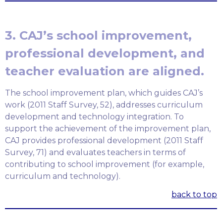
3. CAJ’s school improvement,
professional development, and
teacher evaluation are aligned.
The school improvement plan, which guides CAJ’s
work (2011 Staff Survey, 52), addresses curriculum
development and technology integration. To
support the achievement of the improvement plan,
CAJ provides professional development (2011 Staff
Survey, 71) and evaluates teachers in terms of
contributing to school improvement (for example,
curriculum and technology).
back to top