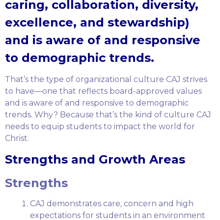
caring, collaboration, diversity,
excellence, and stewardship)
and is aware of and responsive
to demographic trends.
That’s the type of organizational culture CAJ strives
to have—one that reflects board-approved values
and is aware of and responsive to demographic
trends. Why? Because that’s the kind of culture CAJ
needs to equip students to impact the world for
Christ.
Strengths and Growth Areas
Strengths
CAJ demonstrates care, concern and high
expectations for students in an environment