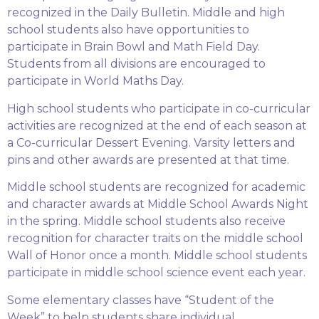
recognized in the Daily Bulletin. Middle and high
school students also have opportunities to
participate in Brain Bowl and Math Field Day.
Students from all divisions are encouraged to
participate in World Maths Day.
High school students who participate in co-curricular
activities are recognized at the end of each season at
a Co-curricular Dessert Evening. Varsity letters and
pins and other awards are presented at that time.
Middle school students are recognized for academic
and character awards at Middle School Awards Night
in the spring. Middle school students also receive
recognition for character traits on the middle school
Wall of Honor once a month. Middle school students
participate in middle school science event each year.
Some elementary classes have “Student of the
Week” to help students share individual