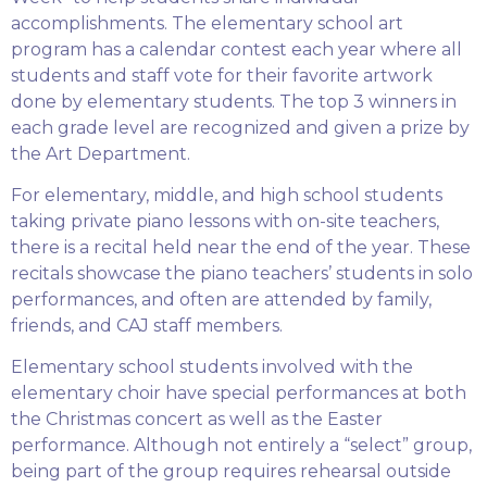
accomplishments. The elementary school art
program has a calendar contest each year where all
students and staff vote for their favorite artwork
done by elementary students. The top 3 winners in
each grade level are recognized and given a prize by
the Art Department.
For elementary, middle, and high school students
taking private piano lessons with on-site teachers,
there is a recital held near the end of the year. These
recitals showcase the piano teachers’ students in solo
performances, and often are attended by family,
friends, and CAJ staff members.
Elementary school students involved with the
elementary choir have special performances at both
the Christmas concert as well as the Easter
performance. Although not entirely a “select” group,
being part of the group requires rehearsal outside