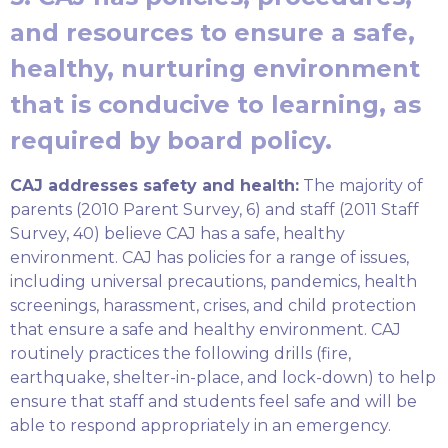
and resources to ensure a safe,
healthy, nurturing environment
that is conducive to learning, as
required by board policy.
CAJ addresses safety and health:
The majority of
parents (2010 Parent Survey, 6) and staff (2011 Staff
Survey, 40) believe CAJ has a safe, healthy
environment. CAJ has policies for a range of issues,
including universal precautions, pandemics, health
screenings, harassment, crises, and child protection
that ensure a safe and healthy environment. CAJ
routinely practices the following drills (fire,
earthquake, shelter-in-place, and lock-down) to help
ensure that staff and students feel safe and will be
able to respond appropriately in an emergency.