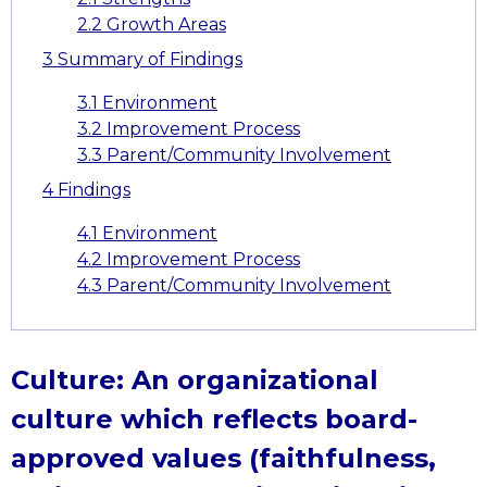
2.2
Growth Areas
3
Summary of Findings
3.1
Environment
3.2
Improvement Process
3.3
Parent/Community Involvement
4
Findings
4.1
Environment
4.2
Improvement Process
4.3
Parent/Community Involvement
Culture: An organizational
culture which reflects board-
approved values (faithfulness,