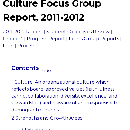
Culture Focus Group
Report, 2011-2012
2011-2012 Report
|
Student Objectives Review
|
Profile
|
Progress Report
|
Focus Group Reports
|
Plan
|
Process
Contents
[
hide
]
1
Culture: An organizational culture which
reflects board-approved values (faithfulness,
caring, collaboration, diversity, excellence, and
stewardship) and is aware of and responsive to
demographic trends.
2
Strengths and Growth Areas
2.1
Strengths