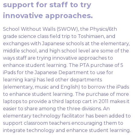
support for staff to try
innovative approaches.
School Without Walls (SWOW), the Physics/6th
grade science class field trip to Toshimaen, and
exchanges with Japanese schools at the elementary,
middle school, and high school level are some of the
ways staff are trying innovative approaches to
enhance student learning. The PTA purchase of 5
iPads for the Japanese Department to use for
learning kanji has led other departments
(elementary, music and English) to borrow the iPads
to enhance student learning. The purchase of more
laptops to provide a third laptop cart in 2011 makes it
easier to share among the three divisions. An
elementary technology facilitator has been added to
support classroom teachers encouraging them to
integrate technology and enhance student learning.