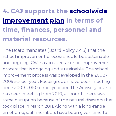
4. CAJ supports the
schoolwide
improvement plan
in terms of
time, finances, personnel and
material resources.
The Board mandates (Board Policy 2.4.3) that the
school improvement process should be sustainable
and ongoing. CAJ has created a school improvement
process that is ongoing and sustainable. The school
improvement process was developed in the 2008-
2009 school year. Focus groups have been meeting
since 2009-2010 school year and the Advisory council
has been meeting from 2010, although there was
some disruption because of the natural disasters that
took place in March 2011. Along with a long-range
timeframe, staff members have been given time to