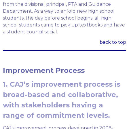
from the divisional principal, PTA and Guidance
Department. As a way to enfold new high school
students, the day before school begins, all high
school students came to pick up textbooks and have
a student council social.
back to top
Improvement Process
1. CAJ’s improvement process is
broad-based and collaborative,
with stakeholders having a
range of commitment levels.
CAJ’s improvement process, developed in 2008-