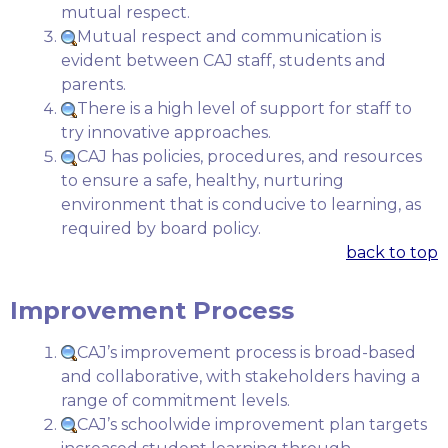
mutual respect.
Mutual respect and communication is
evident between CAJ staff, students and
parents.
There is a high level of support for staff to
try innovative approaches.
CAJ has policies, procedures, and resources
to ensure a safe, healthy, nurturing
environment that is conducive to learning, as
required by board policy.
back to top
Improvement Process
CAJ’s improvement process is broad-based
and collaborative, with stakeholders having a
range of commitment levels.
CAJ’s schoolwide improvement plan targets