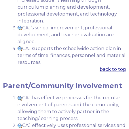
increased student learning through
curriculum planning and development,
professional development, and technology
integration.
CAJ’s school improvement, professional
development, and teacher evaluation are
aligned.
CAJ supports the schoolwide action plan in
terms of time, finances, personnel and material
resources.
back to top
Parent/Community Involvement
CAJ has effective processes for the regular
involvement of parents and the community,
allowing them to actively partner in the
teaching/learning process.
CAJ effectively uses professional services and