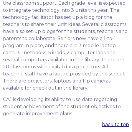
the classroom support. Each grade level is expected
to integrate technology into 3 units this year. The
technology facilitator has set up a blog for the
teachers to share their unit ideas. Several classrooms
have also set up blogs for the students, teachers and
parents to collaborate. Seniors now have a 1-to-1
program in place, and there are 3 mobile laptop
carts, 30 netbooks, 5 iPads, 2 computer labs and
several computers available in the library. There are
20 classrooms with digital data projectors. All
teaching staff have a laptop provided by the school.
There are projectors, laptops and flip cameras
available for check out in the library.
CAJ is developing its ability to use data regarding
student achievement of the student objectives to
generate improvement plans.
back to top