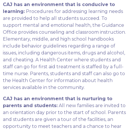
CAJ has an environment that is conducive to
learning:
Procedures for addressing learning needs
are provided to help all students succeed. To
support mental and emotional health, the Guidance
Office provides counseling and classroom instruction.
Elementary, middle, and high school handbooks
include behavior guidelines regarding a range of
issues, including dangerous items, drugs and alcohol,
and cheating. A Health Center where students and
staff can go for first aid treatment is staffed by a full-
time nurse. Parents, students and staff can also go to
the Health Center for information about health
services available in the community.
CAJ has an environment that is nurturing to
parents and students:
All new families are invited to
an orientation day prior to the start of school. Parents
and students are given a tour of the facilities, an
opportunity to meet teachers and a chance to hear