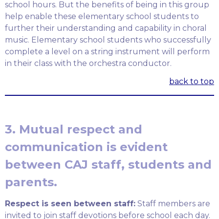
school hours. But the benefits of being in this group
help enable these elementary school students to
further their understanding and capability in choral
music. Elementary school students who successfully
complete a level on a string instrument will perform
in their class with the orchestra conductor.
back to top
3. Mutual respect and
communication is evident
between CAJ staff, students and
parents.
Respect is seen between staff:
Staff members are
invited to join staff devotions before school each day.