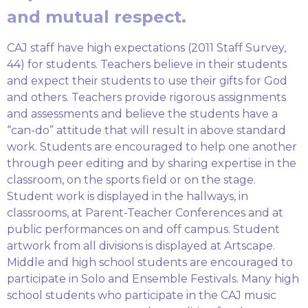
and mutual respect.
CAJ staff have high expectations (2011 Staff Survey,
44) for students. Teachers believe in their students
and expect their students to use their gifts for God
and others. Teachers provide rigorous assignments
and assessments and believe the students have a
“can-do” attitude that will result in above standard
work. Students are encouraged to help one another
through peer editing and by sharing expertise in the
classroom, on the sports field or on the stage.
Student work is displayed in the hallways, in
classrooms, at Parent-Teacher Conferences and at
public performances on and off campus. Student
artwork from all divisions is displayed at Artscape.
Middle and high school students are encouraged to
participate in Solo and Ensemble Festivals. Many high
school students who participate in the CAJ music