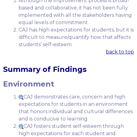
Although the improvement process is broad-
based and collaborative, it has not been fully
implemented with all the stakeholders having
equal levels of commitment.
CAJ has high expectations for students, but it is
difficult to measure/quantify how that affects
students’ self-esteem.
back to top
Summary of Findings
Environment
CAJ demonstrates care, concern and high
expectations for students in an environment
that honors individual and cultural differences
and is conducive to learning.
CAJ fosters student self-esteem through
high expectations for each student and