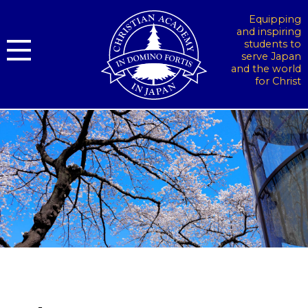
Equipping
and inspiring
students to
serve Japan
and the world
for Christ