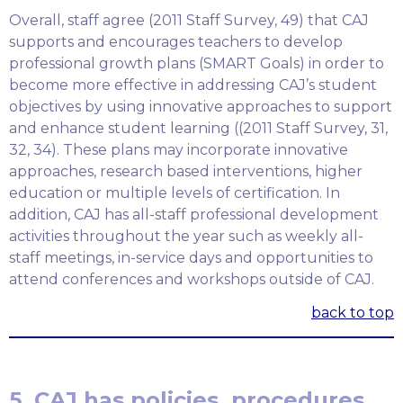
Overall, staff agree (2011 Staff Survey, 49) that CAJ
supports and encourages teachers to develop
professional growth plans (SMART Goals) in order to
become more effective in addressing CAJ’s student
objectives by using innovative approaches to support
and enhance student learning ((2011 Staff Survey, 31,
32, 34). These plans may incorporate innovative
approaches, research based interventions, higher
education or multiple levels of certification. In
addition, CAJ has all-staff professional development
activities throughout the year such as weekly all-
staff meetings, in-service days and opportunities to
attend conferences and workshops outside of CAJ.
back to top
5. CAJ has policies, procedures,