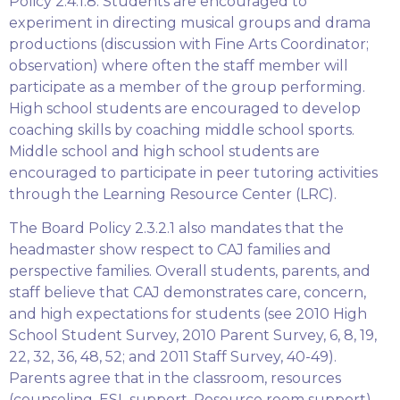
Policy 2.4.1.8. Students are encouraged to
experiment in directing musical groups and drama
productions (discussion with Fine Arts Coordinator;
observation) where often the staff member will
participate as a member of the group performing.
High school students are encouraged to develop
coaching skills by coaching middle school sports.
Middle school and high school students are
encouraged to participate in peer tutoring activities
through the Learning Resource Center (LRC).
The Board Policy 2.3.2.1 also mandates that the
headmaster show respect to CAJ families and
perspective families. Overall students, parents, and
staff believe that CAJ demonstrates care, concern,
and high expectations for students (see 2010 High
School Student Survey, 2010 Parent Survey, 6, 8, 19,
22, 32, 36, 48, 52; and 2011 Staff Survey, 40-49).
Parents agree that in the classroom, resources
(counseling, ESL support, Resource room support)