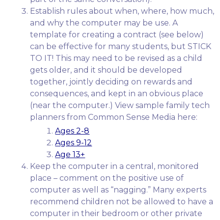
Establish rules about when, where, how much,
and why the computer may be use. A
template for creating a contract (see below)
can be effective for many students, but STICK
TO IT! This may need to be revised as a child
gets older, and it should be developed
together, jointly deciding on rewards and
consequences, and kept in an obvious place
(near the computer.) View sample family tech
planners from Common Sense Media here:
Ages 2-8
Ages 9-12
Age 13+
Keep the computer in a central, monitored
place – comment on the positive use of
computer as well as “nagging.” Many experts
recommend children not be allowed to have a
computer in their bedroom or other private