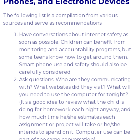
Phones, and Electronic Devices
The following list is a compilation from various
sources and serve as recommendations.
Have conversations about internet safety as
soon as possible. Children can benefit from
monitoring and accountability programs, but
some teens know how to get around them.
Smart phone use and safety should also be
carefully considered.
Ask questions: Who are they communicating
with? What websites did they visit? What will
you need to use the computer for tonight?
(It’s a good idea to review what the child is
doing for homework each night anyway, and
how much time he/she estimates each
assignment or project will take or he/she
intends to spend on it. Computer use can be
part of the same conversation).