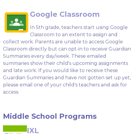
Google Classroom
In 5th grade, teachers start using Google
Classroom to an extent to assign and
collect work. Parents are unable to access Google
Classroom directly but can opt-in to receive Guardian
Summaries every day/week. These emailed
summaries show their child's upcoming assignments
and late work. If you would like to receive these
Guardian Summaries and have not gotten set up yet,
please email one of your child's teachers and ask for
access.
Middle School Programs
IXL