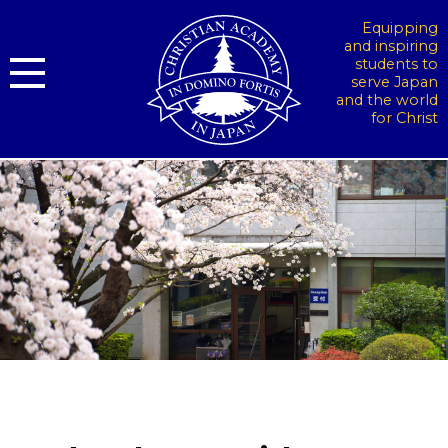
Equipping
and inspiring
students to
serve Japan
and the world
for Christ