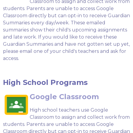
Classroom to assign and collect work from
students. Parents are unable to access Google
Classroom directly but can opt-in to receive Guardian
Summaries every day/week. These emailed
summaries show their child's upcoming assignments
and late work. If you would like to receive these
Guardian Summaries and have not gotten set up yet,
please email one of your child's teachers and ask for
access.
High School Programs
Google Classroom
High school teachers use Google
Classroom to assign and collect work from
students. Parents are unable to access Google
Classroom directly but can opt-in to receive Guardian