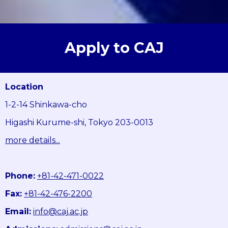
Apply to CAJ
Location
1-2-14 Shinkawa-cho
Higashi Kurume-shi, Tokyo 203-0013
more details...
Phone:
+81-42-471-0022
Fax:
+81-42-476-2200
Email:
info@caj.ac.jp