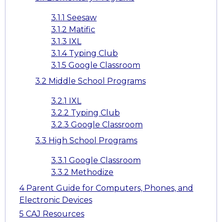
3.1.1
Seesaw
3.1.2
Matific
3.1.3
IXL
3.1.4
Typing Club
3.1.5
Google Classroom
3.2
Middle School Programs
3.2.1
IXL
3.2.2
Typing Club
3.2.3
Google Classroom
3.3
High School Programs
3.3.1
Google Classroom
3.3.2
Methodize
4
Parent Guide for Computers, Phones, and
Electronic Devices
5
CAJ Resources