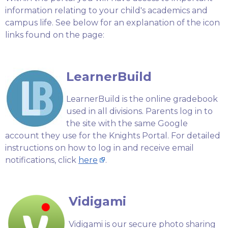
information relating to your child's academics and
campus life. See below for an explanation of the icon
links found on the page:
LearnerBuild
LearnerBuild is the online gradebook
used in all divisions. Parents log in to
the site with the same Google
account they use for the Knights Portal. For detailed
instructions on how to log in and receive email
notifications, click
here
.
Vidigami
Vidigami is our secure photo sharing