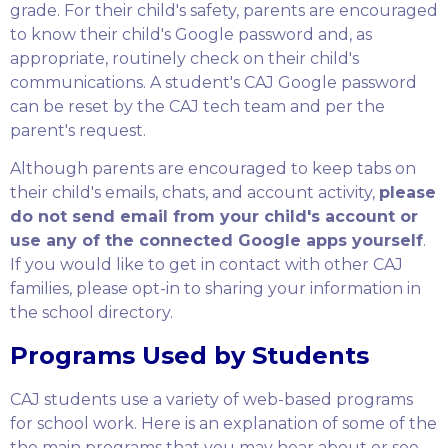
grade. For their child's safety, parents are encouraged
to know their child's Google password and, as
appropriate, routinely check on their child's
communications. A student's CAJ Google password
can be reset by the CAJ tech team and per the
parent's request.
Although parents are encouraged to keep tabs on
their child's emails, chats, and account activity,
please
do not send email from your child's account or
use any of the connected Google apps yourself
.
If you would like to get in contact with other CAJ
families, please opt-in to sharing your information in
the school directory.
Programs Used by Students
CAJ students use a variety of web-based programs
for school work. Here is an explanation of some of the
the main programs that you may hear about or see