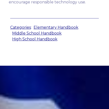
encourage responsible technology use.
Categories
:
Elementary Handbook
Middle School Handbook
High School Handbook