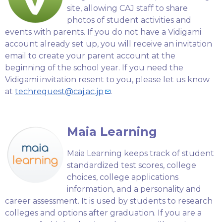
site, allowing CAJ staff to share
photos of student activities and
events with parents. If you do not have a Vidigami
account already set up, you will receive an invitation
email to create your parent account at the
beginning of the school year. If you need the
Vidigami invitation resent to you, please let us know
at
techrequest@caj.ac.jp
.
Maia Learning
Maia Learning keeps track of student
standardized test scores, college
choices, college applications
information, and a personality and
career assessment. It is used by students to research
colleges and options after graduation. If you are a