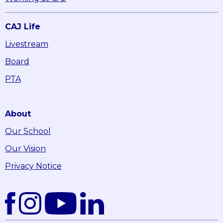
CAJ Life
Livestream
Board
PTA
About
Our School
Our Vision
Privacy Notice