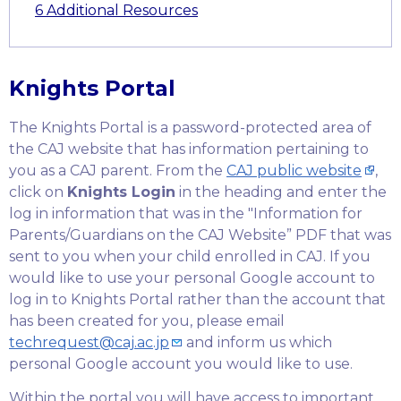
6
Additional Resources
Knights Portal
The Knights Portal is a password-protected area of
the CAJ website that has information pertaining to
you as a CAJ parent. From the
CAJ public website
,
click on
Knights Login
in the heading and enter the
log in information that was in the "Information for
Parents/Guardians on the CAJ Website” PDF that was
sent to you when your child enrolled in CAJ. If you
would like to use your personal Google account to
log in to Knights Portal rather than the account that
has been created for you, please email
techrequest@caj.ac.jp
and inform us which
personal Google account you would like to use.
Within the portal you will have access to important