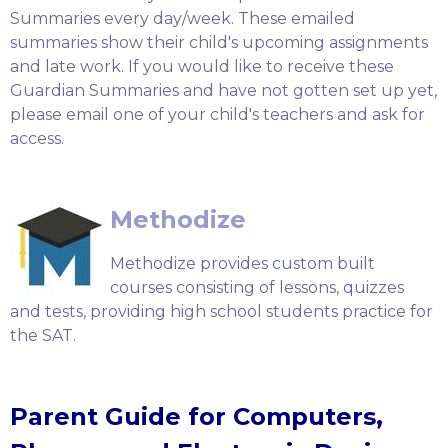
Summaries every day/week. These emailed
summaries show their child's upcoming assignments
and late work. If you would like to receive these
Guardian Summaries and have not gotten set up yet,
please email one of your child's teachers and ask for
access.
Methodize
Methodize provides custom built
courses consisting of lessons, quizzes
and tests, providing high school students practice for
the SAT.
Parent Guide for Computers,