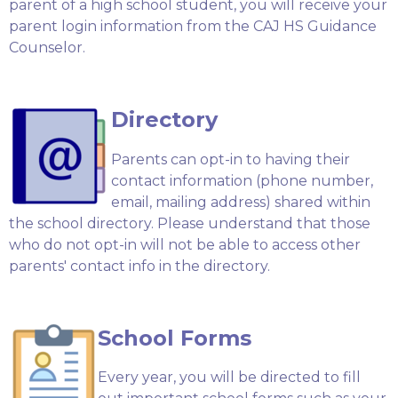
parent of a high school student, you will receive your
parent login information from the CAJ HS Guidance
Counselor.
Directory
Parents can opt-in to having their
contact information (phone number,
email, mailing address) shared within
the school directory. Please understand that those
who do not opt-in will not be able to access other
parents' contact info in the directory.
School Forms
Every year, you will be directed to fill