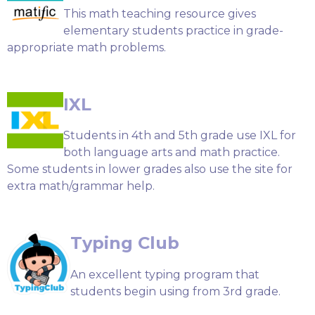
This math teaching resource gives
elementary students practice in grade-
appropriate math problems.
IXL
Students in 4th and 5th grade use IXL for
both language arts and math practice.
Some students in lower grades also use the site for
extra math/grammar help.
Typing Club
An excellent typing program that
students begin using from 3rd grade.