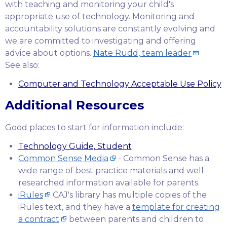
with teaching and monitoring your child's
appropriate use of technology. Monitoring and
accountability solutions are constantly evolving and
we are committed to investigating and offering
advice about options.
Nate Rudd, team leader
See also:
Computer and Technology Acceptable Use Policy
Additional Resources
Good places to start for information include:
Technology Guide, Student
Common Sense Media
- Common Sense has a
wide range of best practice materials and well
researched information available for parents.
iRules
CAJ's library has multiple copies of the
iRules text, and they have a
template for creating
a contract
between parents and children to