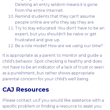
Deleting an entry seldom means it is gone
from the entire Internet.
Remind students that they can’t assume
people online are who they say they are.
Try to stay educated. You don’t have to be an
expert, but you shouldn’t be naïve or get
frustrated and give up.
Be a role model! How are we using our time?
It is appropriate as a parent to monitor and guide a
child’s behavior. Spot-checking is healthy and does
not have to be an indicator of a lack of trust or seen
as a punishment, but rather shows appropriate
parental concern for your child's well being.
CAJ Resources
Please contact us if you would like assistance with a
specific problem or finding a resource to assist you