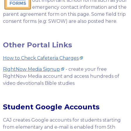
out important school forms such as your
emergency contact information and the
parent agreement form on this page. Some field trip
consent forms (e.g: SWOW) are also posted here.
Other Portal Links
How to Check Cafeteria Charges
RightNow Media Signup
- create your free
RightNow Media account and access hundreds of
video devotionals Bible studies
Student Google Accounts
CAJ creates Google accounts for students starting
from elementary and e-mail is enabled from 5th