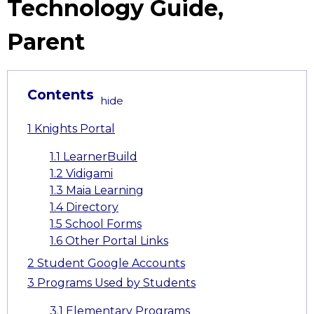
Technology Guide,
Parent
Contents
[
hide
]
1
Knights Portal
1.1
LearnerBuild
1.2
Vidigami
1.3
Maia Learning
1.4
Directory
1.5
School Forms
1.6
Other Portal Links
2
Student Google Accounts
3
Programs Used by Students
3.1
Elementary Programs