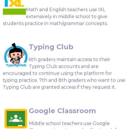
Math and English teachers use IXL
extensively in middle school to give
students practice in math/grammar concepts.
Typing Club
6th graders maintain access to their
Typing Club accounts and are
encouraged to continue using the platform for
typing practice. 7th and 8th graders who want to use
Typing Club are granted access if they request it.
Google Classroom
Middle school teachers use Google