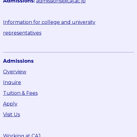
Admissions:
admissions@caj.ac.jp
Information for college and university
representatives
Admissions
Overview
Inquire
Tuition & Fees
Apply
Visit Us
Working at CAJ