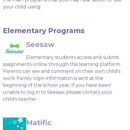
your child using:
Elementary Programs
Seesaw
Elementary students access and submit
assignments online through this learning platform.
Parents can see and comment on their own child's
work. Family login information is sent at the
beginning of the school year. If you have been
unable to log in to Seesaw, please contact your
child's teacher.
Matific