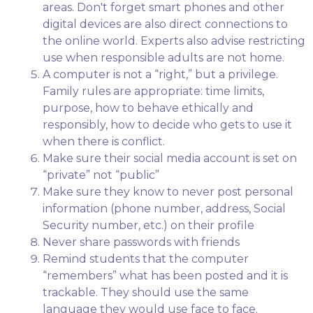
areas. Don't forget smart phones and other
digital devices are also direct connections to
the online world. Experts also advise restricting
use when responsible adults are not home.
A computer is not a “right,” but a privilege.
Family rules are appropriate: time limits,
purpose, how to behave ethically and
responsibly, how to decide who gets to use it
when there is conflict.
Make sure their social media account is set on
“private” not “public”
Make sure they know to never post personal
information (phone number, address, Social
Security number, etc.) on their profile
Never share passwords with friends
Remind students that the computer
“remembers” what has been posted and it is
trackable. They should use the same
language they would use face to face.