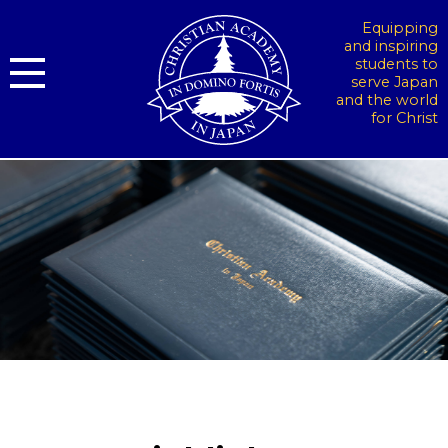
Equipping
and inspiring
students to
serve Japan
and the world
for Christ