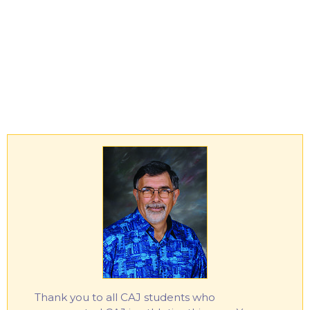
Thank you to all CAJ students who