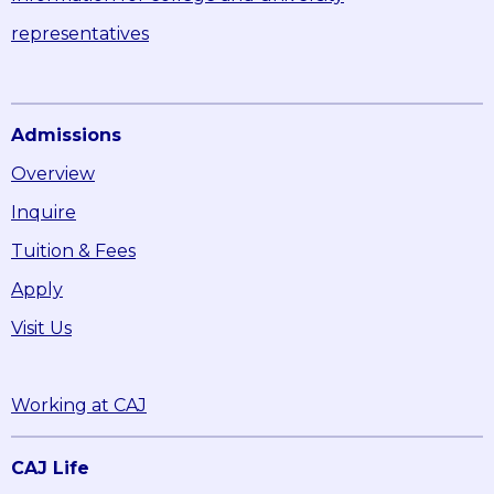
representatives
Admissions
Overview
Inquire
Tuition & Fees
Apply
Visit Us
Working at CAJ
CAJ Life