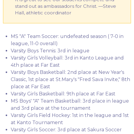
stand out as ambassadors for Christ. —Steve
Hall, athletic coordinator
MS "A" Team Soccer: undefeated season ( 7-0 in
league, 11-0 overall)
Varsity Boys Tennis: 3rd in league
Varsity Girls Volleyball: 3rd in Kanto League and
4th place at Far East
Varsity Boys Basketball: 2nd place at New Year's
Classic, 1st place at St.Mary's "Fred Sava Invite," 8th
place at Far East
Varsity Girls Basketball: 9th place at Far East
MS Boys' "A" Team Basketball: 3rd place in league
and 3rd place at the tournament
Varsity Girls Field Hockey: 1st in the league and 1st
at Kanto Tournament
Varsity Girls Soccer: 3rd place at Sakura Soccer