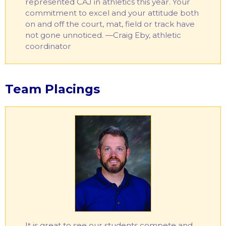
represented CAJ in athletics this year. Your
commitment to excel and your attitude both
on and off the court, mat, field or track have
not gone unnoticed. —Craig Eby, athletic
coordinator
Team Placings
It is great to see our students compete and