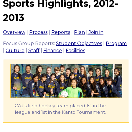
Sports Highlights, 2012-
2013
Overview
|
Process
|
Reports
|
Plan
|
Join in
Focus Group Reports:
Student Objectives
|
Program
|
Culture
|
Staff
|
Finance
|
Facilities
‎CAJ's field hockey team placed 1st in the
league and 1st in the Kanto Tournament.