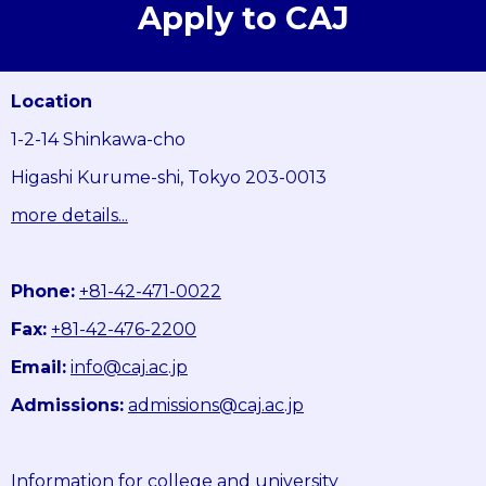
Apply to CAJ
Location
1-2-14 Shinkawa-cho
Higashi Kurume-shi, Tokyo 203-0013
more details...
Phone:
+81-42-471-0022
Fax:
+81-42-476-2200
Email:
info@caj.ac.jp
Admissions:
admissions@caj.ac.jp
Information for college and university