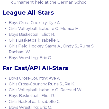
Tournament held at the German School
League All-Stars
Boys Cross-Country: Kye A.
Girls Volleyball: Isabelle C., Monica M.
Boys Basketball: Eliot R.
Girls Basketball: Isabelle C.
Girls Field Hockey: Sasha A., Cindy S., Runa S.,
Rachael W.
Boys Wrestling: Eric O.
Far East/API All-Stars
Boys Cross-Country: Kye A.
Girls Cross-Country: Runa S., Ria K.
Girls Volleyball: Isabelle C., Rachael W.
Boys Basketball: Eliot R.
Girls Basketball: Isabelle C.
Boys Wrestling: Eric O.