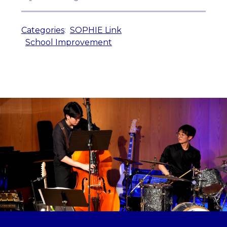
Categories
:
SOPHIE Link
School Improvement