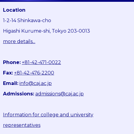
Location
1-2-14 Shinkawa-cho
Higashi Kurume-shi, Tokyo 203-0013
more details...
Phone:
+81-42-471-0022
Fax:
+81-42-476-2200
Email:
info@caj.ac.jp
Admissions:
admissions@caj.ac.jp
Information for college and university
representatives