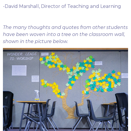
-David Marshall, Director of Teaching and Learning
The many thoughts and quotes from other students
have been woven into a tree on the classroom wall,
shown in the picture below.