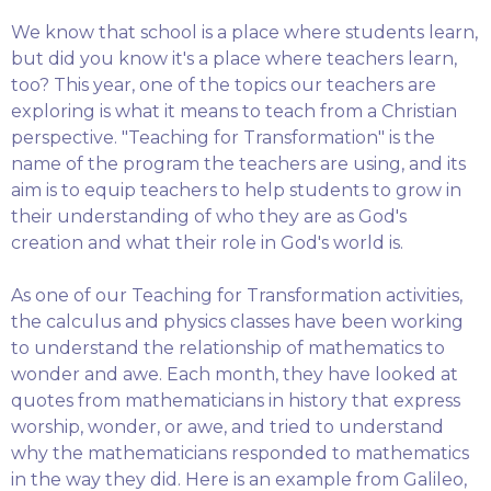
We know that school is a place where students learn,
but did you know it's a place where teachers learn,
too? This year, one of the topics our teachers are
exploring is what it means to teach from a Christian
perspective. "Teaching for Transformation" is the
name of the program the teachers are using, and its
aim is to equip teachers to help students to grow in
their understanding of who they are as God's
creation and what their role in God's world is.
As one of our Teaching for Transformation activities,
the calculus and physics classes have been working
to understand the relationship of mathematics to
wonder and awe. Each month, they have looked at
quotes from mathematicians in history that express
worship, wonder, or awe, and tried to understand
why the mathematicians responded to mathematics
in the way they did. Here is an example from Galileo,