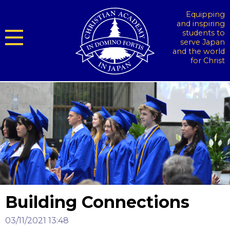
Equipping
and inspiring
students to
serve Japan
and the world
for Christ
Building Connections
03/11/2021 13:48