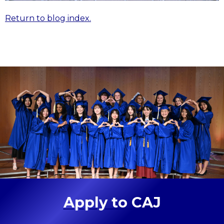
Return to blog index.
Apply to CAJ