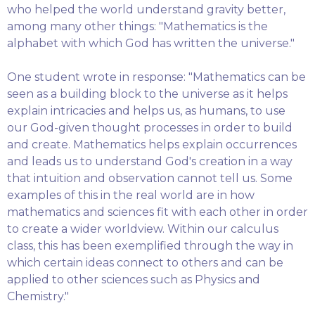
who helped the world understand gravity better,
among many other things: "Mathematics is the
alphabet with which God has written the universe."
One student wrote in response: "Mathematics can be
seen as a building block to the universe as it helps
explain intricacies and helps us, as humans, to use
our God-given thought processes in order to build
and create. Mathematics helps explain occurrences
and leads us to understand God's creation in a way
that intuition and observation cannot tell us. Some
examples of this in the real world are in how
mathematics and sciences fit with each other in order
to create a wider worldview. Within our calculus
class, this has been exemplified through the way in
which certain ideas connect to others and can be
applied to other sciences such as Physics and
Chemistry."