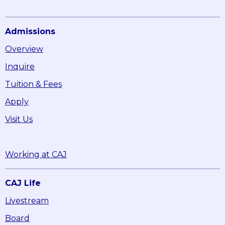
Admissions
Overview
Inquire
Tuition & Fees
Apply
Visit Us
Working at CAJ
CAJ Life
Livestream
Board