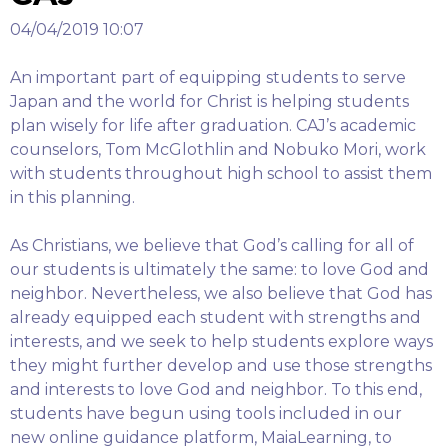
04/04/2019 10:07
An important part of equipping students to serve
Japan and the world for Christ is helping students
plan wisely for life after graduation. CAJ’s academic
counselors, Tom McGlothlin and Nobuko Mori, work
with students throughout high school to assist them
in this planning.
As Christians, we believe that God’s calling for all of
our students is ultimately the same: to love God and
neighbor. Nevertheless, we also believe that God has
already equipped each student with strengths and
interests, and we seek to help students explore ways
they might further develop and use those strengths
and interests to love God and neighbor. To this end,
students have begun using tools included in our
new online guidance platform, MaiaLearning, to