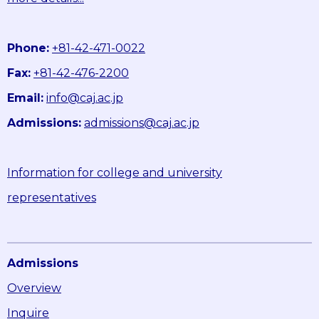
Phone:
+81-42-471-0022
Fax:
+81-42-476-2200
Email:
info@caj.ac.jp
Admissions:
admissions@caj.ac.jp
Information for college and university
representatives
Admissions
Overview
Inquire