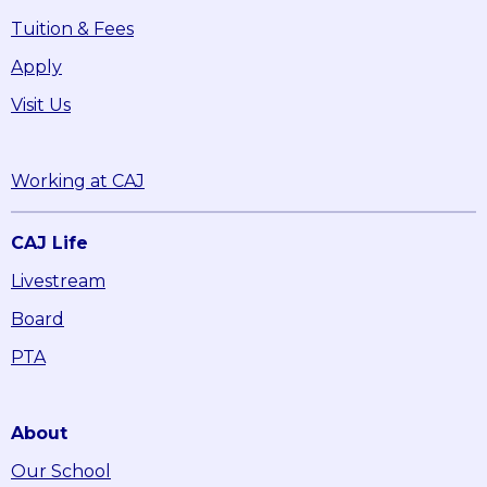
Tuition & Fees
Apply
Visit Us
Working at CAJ
CAJ Life
Livestream
Board
PTA
About
Our School