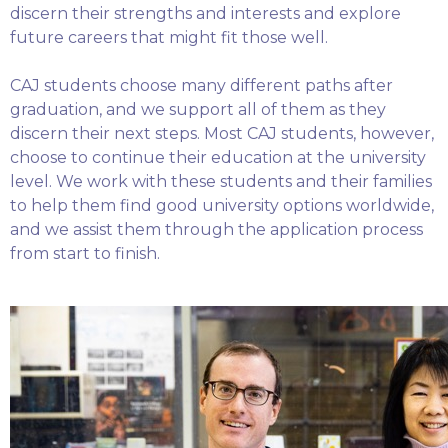
discern their strengths and interests and explore
future careers that might fit those well.
CAJ students choose many different paths after
graduation, and we support all of them as they
discern their next steps. Most CAJ students, however,
choose to continue their education at the university
level. We work with these students and their families
to help them find good university options worldwide,
and we assist them through the application process
from start to finish.