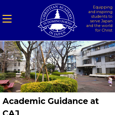
Equipping
and inspiring
students to
serve Japan
and the world
for Christ
Academic Guidance at
CAJ