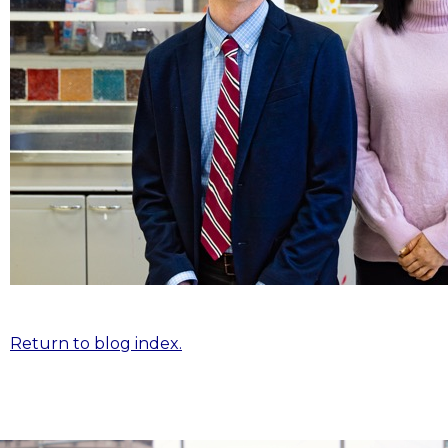
Return to blog index.