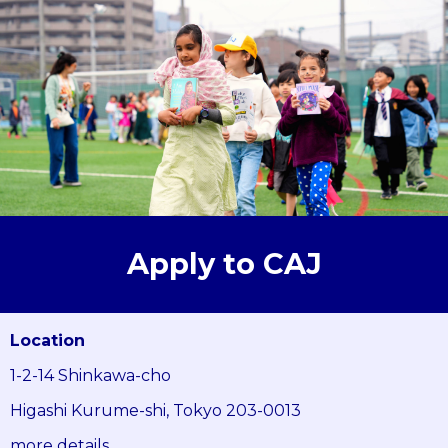
Apply to CAJ
Location
1-2-14 Shinkawa-cho
Higashi Kurume-shi, Tokyo 203-0013
more details...