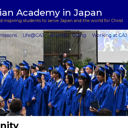
用
l Support
tian Academy in Japan
ptions
rograms
 inspiring students to serve Japan and the world for Christ
 Service
issions
Life@CAJ
Alumni
Giving
Working at CAJ
nity