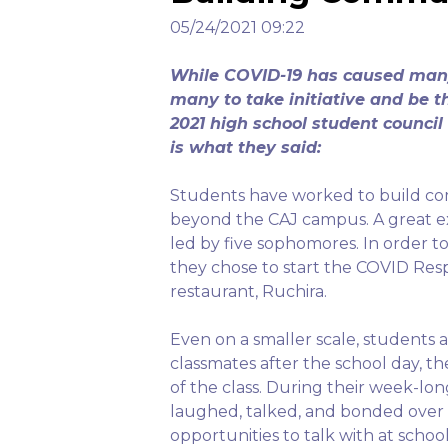
05/24/2021 09:22
While COVID-19 has caused many 
many to take initiative and be t
2021 high school student counci
is what they said:
Students have worked to build c
beyond the CAJ campus. A great exa
led by five sophomores. In order t
they chose to start the COVID Res
restaurant, Ruchira.
Even on a smaller scale, students a
classmates after the school day, t
of the class. During their week-lo
laughed, talked, and bonded over
opportunities to talk with at schoo