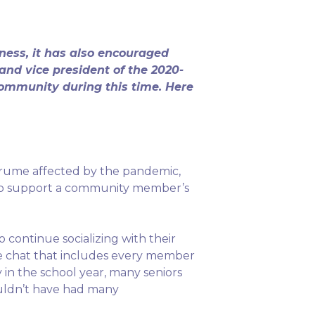
ess, it has also encouraged
and vice president of the 2020-
community during this time. Here
kurume affected by the pandemic,
f to support a community member’s
o continue socializing with their
ine chat that includes every member
 in the school year, many seniors
uldn’t have had many