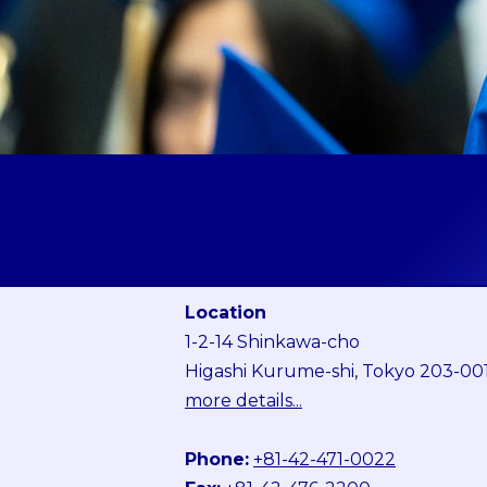
Location
1-2-14 Shinkawa-cho
Higashi Kurume-shi, Tokyo 203-00
more details...
Phone:
+81-42-471-0022