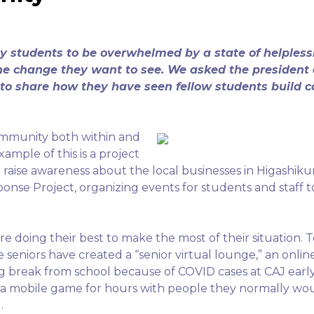
students to be overwhelmed by a state of helplessn
he change they want to see. We asked the president 
l to share how they have seen fellow students build 
ommunity both within and
mple of this is a project
o raise awareness about the local businesses in Higashi
ponse Project, organizing events for students and staf
re doing their best to make the most of their situation. T
he seniors have created a “senior virtual lounge,” an onl
ng break from school because of COVID cases at CAJ early
 a mobile game for hours with people they normally wo
l.