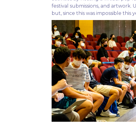
festival submissions, and artwork.
but, since this was impossible thi