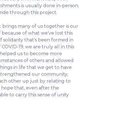
ishments is usually done in-person;
ride through this project.
t brings many of us together is our
because of what we’ve lost this
f solidarity that’s been formed in
OVID-19; we are truly all in this
as helped us to become more
umstances of others and allowed
things in life that we get to have
e strengthened our community,
ch other up just by relating to
 hope that, even after the
ble to carry this sense of unity