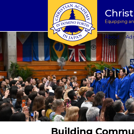
Tuition & Fees
Academic Program
Donate to CAJ in yen
授業料とその他の費
Homeschoo
Chris
Inquire
Meet the Principals
Keep in touch
Planned Giving and Other Giving O
入学のお問い合わせ
CAJ News
Apply
Co-curricular Activities
Request a transcript
Impact 75 Report
出願
Summer P
Equipping and
Visit Us
Athletics Updates
Alumni News
Support CAJ Staff
スクール ツアー
Community
About
Adm
Building Commu