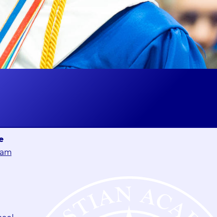
e
eam