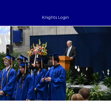
Knights Login