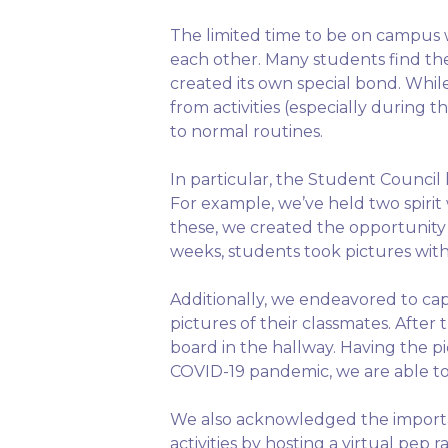
The limited time to be on campus 
each other. Many students find th
created its own special bond. While
from activities (especially during
to normal routines.
In particular, the Student Counci
For example, we’ve held two spiri
these, we created the opportunity 
weeks, students took pictures wit
Additionally, we endeavored to ca
pictures of their classmates. Afte
board in the hallway. Having the p
COVID-19 pandemic, we are able t
We also acknowledged the importan
activities by hosting a virtual pe