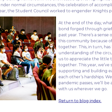
 Under normal circumstances, this celebration of accompl
s year, the Student Council worked to engender Knights p
At the end of the day, wha
bond forged through grief 
past year. There’s a sense o
this community because of C
together. This, in turn, h
understanding of the circ
us to appreciate the little 
together. This year, we’v
supporting and building ea
each other’s hardships. We
pandemic passes, we’ll be a
with us wherever we go.
Return to blog index.