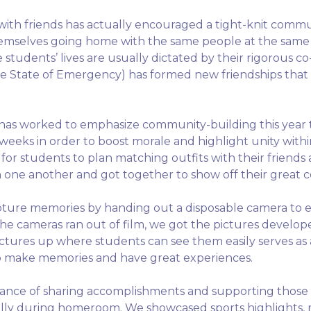
with friends has actually encouraged a tight-knit comm
emselves going home with the same people at the same t
 students’ lives are usually dictated by their rigorous co
 the State of Emergency) has formed new friendships that
l has worked to emphasize community-building this year 
t weeks in order to boost morale and highlight unity wi
for students to plan matching outfits with their friends
h one another and got together to show off their great 
pture memories by handing out a disposable camera to ea
r the cameras ran out of film, we got the pictures devel
ictures up where students can see them easily serves as
o make memories and have great experiences.
ce of sharing accomplishments and supporting those pa
p rally during homeroom. We showcased sports highlights