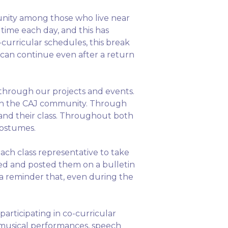
unity among those who live near
ime each day, and this has
-curricular schedules, this break
 can continue even after a return
through our projects and events.
thin the CAJ community. Through
 and their class. Throughout both
costumes.
ch class representative to take
oped and posted them on a bulletin
 a reminder that, even during the
rticipating in co-curricular
, musical performances, speech