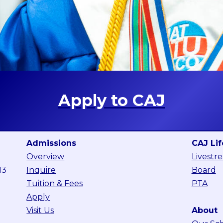
Apply to CAJ
Admissions
CAJ Lif
Overview
Livestr
13
Inquire
Board
Tuition & Fees
PTA
Apply
Visit Us
About