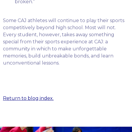
broken.”
Some CAJ athletes will continue to play their sports
competitively beyond high school. Most will not.
Every student, however, takes away something
special from their sports experience at CAJ: a
community in which to make unforgettable
memories, build unbreakable bonds, and learn
unconventional lessons.
Return to blog index.