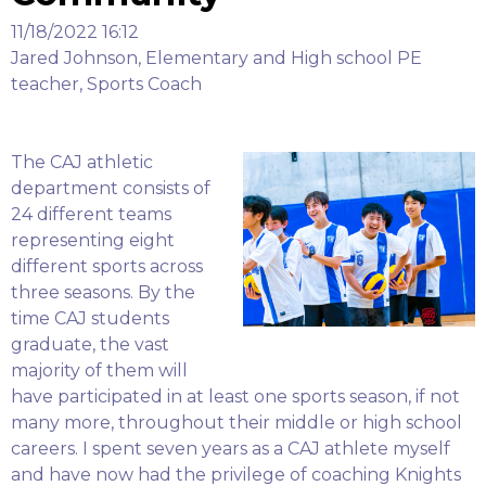
11/18/2022 16:12
Jared Johnson, Elementary and High school PE
teacher, Sports Coach
The CAJ athletic
department consists of
24 different teams
representing eight
different sports across
three seasons. By the
time CAJ students
graduate, the vast
majority of them will
have participated in at least one sports season, if not
many more, throughout their middle or high school
careers. I spent seven years as a CAJ athlete myself
and have now had the privilege of coaching Knights