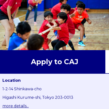
Apply to CAJ
Location
1-2-14 Shinkawa-cho
Higashi Kurume-shi, Tokyo 203-0013
more details...