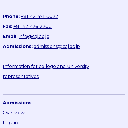
Phone:
+81-42-471-0022
Fax:
+81-42-476-2200
Email:
info@caj.ac.jp
Admissions:
admissions@caj.ac.jp
Information for college and university
representatives
Admissions
Overview
Inquire