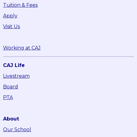
Tuition & Fees
Apply
Visit Us
Working at CAJ
CAJ Life
Livestream
Board
PTA
About
Our School