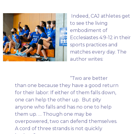
Indeed, CAJ athletes get
to see the living
embodiment of
Ecclesiastes 4:9-12 in their
sports practices and
matches every day. The
author writes:
“Two are better
than one because they have a good return
for their labor: If either of them falls down,
one can help the other up. But pity
anyone who falls and has no one to help
them up. … Though one may be
overpowered, two can defend themselves.
A cord of three strands is not quickly