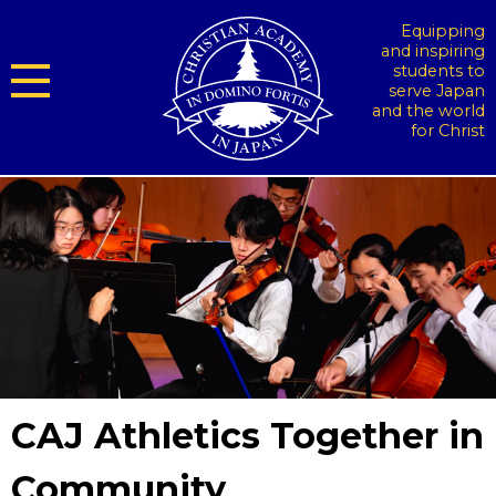
Equipping
and inspiring
students to
serve Japan
and the world
for Christ
CAJ Athletics Together in
Community