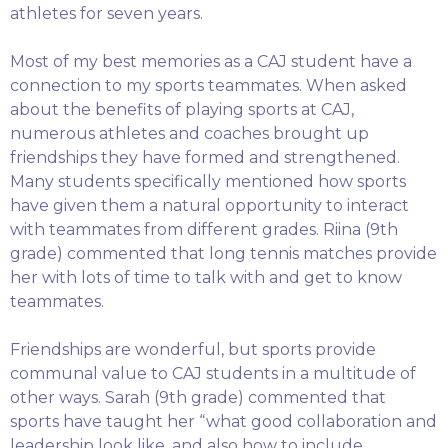
athletes for seven years.
Most of my best memories as a CAJ student have a
connection to my sports teammates. When asked
about the benefits of playing sports at CAJ,
numerous athletes and coaches brought up
friendships they have formed and strengthened.
Many students specifically mentioned how sports
have given them a natural opportunity to interact
with teammates from different grades. Riina (9th
grade) commented that long tennis matches provide
her with lots of time to talk with and get to know
teammates.
Friendships are wonderful, but sports provide
communal value to CAJ students in a multitude of
other ways. Sarah (9th grade) commented that
sports have taught her “what good collaboration and
leadership look like, and also how to include