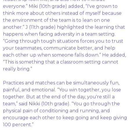
everyone.” Miki (10th grade) added, “I've grown to
think more about others instead of myself because
the environment of the team is to lean on one
another.” J (11th grade) highlighted the learning that
happens when facing adversity in a team setting.
“Going through tough situations forces you to trust
your teammates, communicate better, and help
each other up when someone falls down.” He added,
“This is something that a classroom setting cannot
really bring.”
Practices and matches can be simultaneously fun,
painful, and emotional. “You win together, you lose
together. But at the end of the day, you're still a
team,” said Nikki (10th grade). “You go through the
physical pain of conditioning and running, and
encourage each other to keep going and keep giving
100 percent.”