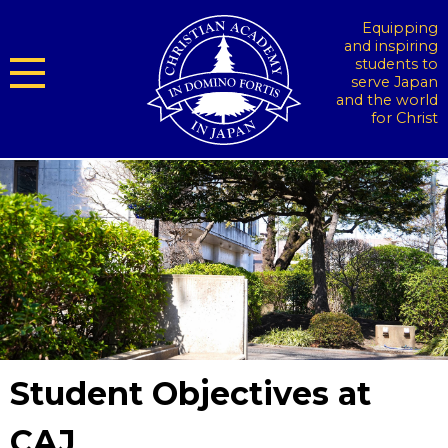
Equipping
and inspiring
students to
serve Japan
and the world
for Christ
Student Objectives at
CAJ