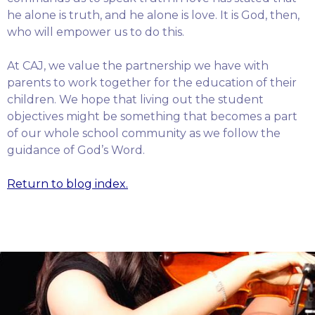
he alone is truth, and he alone is love. It is God, then,
who will empower us to do this.
At CAJ, we value the partnership we have with
parents to work together for the education of their
children. We hope that living out the student
objectives might be something that becomes a part
of our whole school community as we follow the
guidance of God’s Word.
Return to blog index.