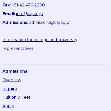
Fax:
+81-42-476-2200
Email:
info@caj.ac.jp
Admissions:
admissions@caj.ac.jp
Information for college and university
representatives
Admissions
Overview
Inquire
Tuition & Fees
Apply