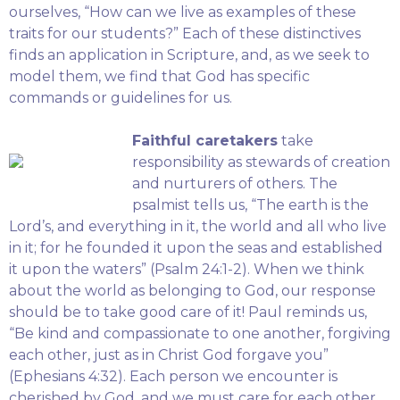
ourselves, “How can we live as examples of these
traits for our students?” Each of these distinctives
finds an application in Scripture, and, as we seek to
model them, we find that God has specific
commands or guidelines for us.
Faithful caretakers
take
responsibility as stewards of creation
and nurturers of others. The
psalmist tells us, “The earth is the
Lord’s, and everything in it, the world and all who live
in it; for he founded it upon the seas and established
it upon the waters” (Psalm 24:1-2). When we think
about the world as belonging to God, our response
should be to take good care of it! Paul reminds us,
“Be kind and compassionate to one another, forgiving
each other, just as in Christ God forgave you”
(Ephesians 4:32). Each person we encounter is
cherished by God, and we must care for each other.