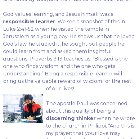
God values learning, and Jesus himself was a
responsible learner
. We see a snapshot of this in
Luke 2:41-52 when he visited the temple in
Jerusalem as a young boy. He shows us that he loved
God’s law, he studied it, he sought out people he
could learn from and asked them insightful
questions. Proverbs 3:13 teaches us, “Blessed is the
one who finds wisdom, and the one who gets
understanding.” Being a responsible learner will
bring us the valuable reward of wisdom for the rest
of our lives!
The apostle Paul was concerned
about this quality of being a
discerning thinker
when he wrote
to the church in Philippi, “And this is
my prayer: that your love may