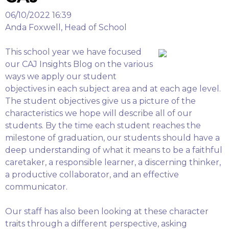
06/10/2022 16:39
Anda Foxwell, Head of School
This school year we have focused
our CAJ Insights Blog on the various
ways we apply our student
objectives in each subject area and at each age level.
The student objectives give us a picture of the
characteristics we hope will describe all of our
students. By the time each student reaches the
milestone of graduation, our students should have a
deep understanding of what it means to be a faithful
caretaker, a responsible learner, a discerning thinker,
a productive collaborator, and an effective
communicator.
Our staff has also been looking at these character
traits through a different perspective, asking