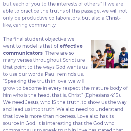
but each of you to the interests of others.” If we are
able to practice the truths of this passage, we will not
only be productive collaborators, but also a Christ-
like, caring community.
The final student objective we
want to model is that of
effective
communicators
. There are so
many verses throughout Scripture
that point to the ways God wants us
to use our words. Paul reminds us,
“Speaking the truth in love, we will
grow to become in every respect the mature body of
him who is the head, that is, Christ” (Ephesians 4:15).
We need Jesus, who IS the truth, to show us the way
and lead us into truth. We also need to understand
that love is more than niceness. Love also has its
source in God. It is interesting that the God who
commands us to speak truth in love has stated that