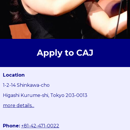
Apply to CAJ
Location
1-2-14 Shinkawa-cho
Higashi Kurume-shi, Tokyo 203-0013
more details...
Phone:
+81-42-471-0022