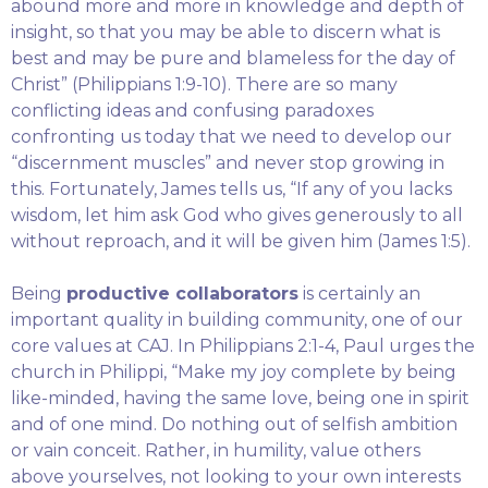
abound more and more in knowledge and depth of
insight, so that you may be able to discern what is
best and may be pure and blameless for the day of
Christ” (Philippians 1:9-10). There are so many
conflicting ideas and confusing paradoxes
confronting us today that we need to develop our
“discernment muscles” and never stop growing in
this. Fortunately, James tells us, “If any of you lacks
wisdom, let him ask God who gives generously to all
without reproach, and it will be given him (James 1:5).
Being
productive collaborators
is certainly an
important quality in building community, one of our
core values at CAJ. In Philippians 2:1-4, Paul urges the
church in Philippi, “Make my joy complete by being
like-minded, having the same love, being one in spirit
and of one mind. Do nothing out of selfish ambition
or vain conceit. Rather, in humility, value others
above yourselves, not looking to your own interests