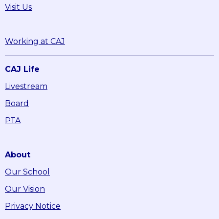
Visit Us
Working at CAJ
CAJ Life
Livestream
Board
PTA
About
Our School
Our Vision
Privacy Notice