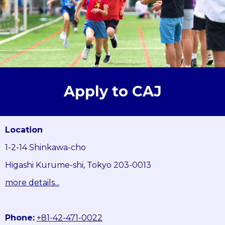
Apply to CAJ
Location
1-2-14 Shinkawa-cho
Higashi Kurume-shi, Tokyo 203-0013
more details...
Phone:
+81-42-471-0022