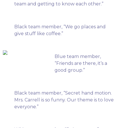
team and getting to know each other.”
Black team member, “We go places and
give stuff like coffee.”
Blue team member,
“Friends are there, it’s a
good group.”
Black team member, “Secret hand motion.
Mrs. Carrell is so funny. Our theme is to love
everyone.”