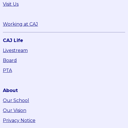
Visit Us
Working at CAJ
CAJ Life
Livestream
Board
PTA
About
Our School
Our Vision
Privacy Notice