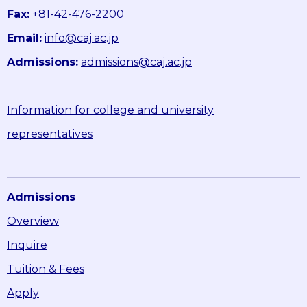
Fax:
+81-42-476-2200
Email:
info@caj.ac.jp
Admissions:
admissions@caj.ac.jp
Information for college and university
representatives
Admissions
Overview
Inquire
Tuition & Fees
Apply