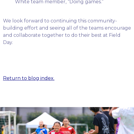
White team member, “Doing games.”
We look forward to continuing this community-
building effort and seeing all of the teams encourage
and collaborate together to do their best at Field
Day.
Return to blog index.