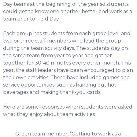
Day teams at the beginning of the year so students
could get to know one another better and work as a
team prior to Field Day.
Each group has students from each grade level and
two or three staff members who lead the group
during the team activity days. The students stay on
the same team from year to year and gather
together for 30-40 minutes every other month. This
year, the staff leaders have been encouraged to plan
their own activities. These have included games and
service opportunities, such as handing out hot
beverages and making thank-you cards.
Here are some responses when students were asked
what they enjoy about team activities:
Green team member, “Getting to work as a