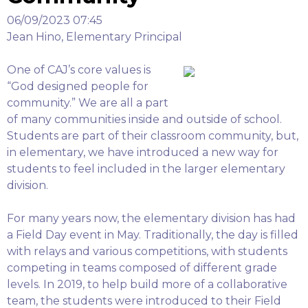
06/09/2023 07:45
Jean Hino, Elementary Principal
One of CAJ’s core values is
“God designed people for
community.” We are all a part
of many communities inside and outside of school.
Students are part of their classroom community, but,
in elementary, we have introduced a new way for
students to feel included in the larger elementary
division.
For many years now, the elementary division has had
a Field Day event in May. Traditionally, the day is filled
with relays and various competitions, with students
competing in teams composed of different grade
levels. In 2019, to help build more of a collaborative
team, the students were introduced to their Field