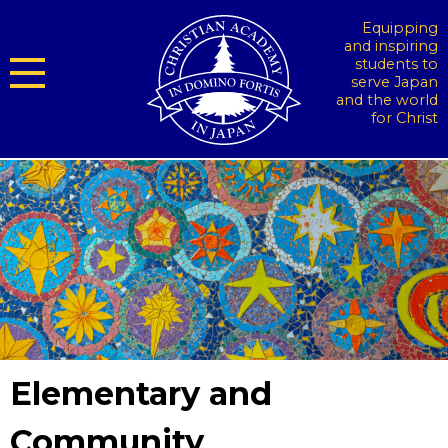
Equipping
and inspiring
students to
serve Japan
and the world
for Christ
Elementary and
Community